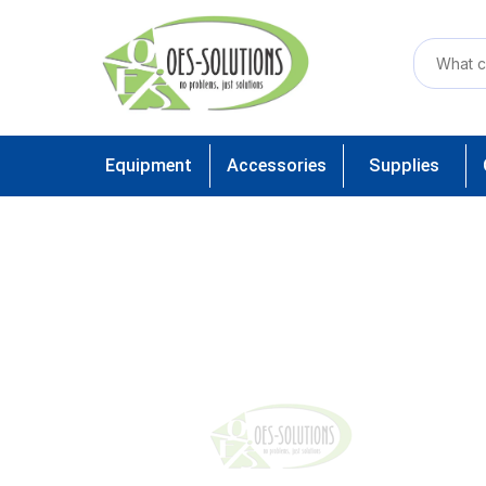
Equipment
Accessories
Supplies