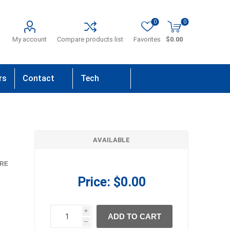
0
0
My account
Compare products list
Favorites
$0.00
rs
Contact
Tech
Us
Support
AVAILABLE
RE
Price:
$0.00
i
ADD TO CART
h
h