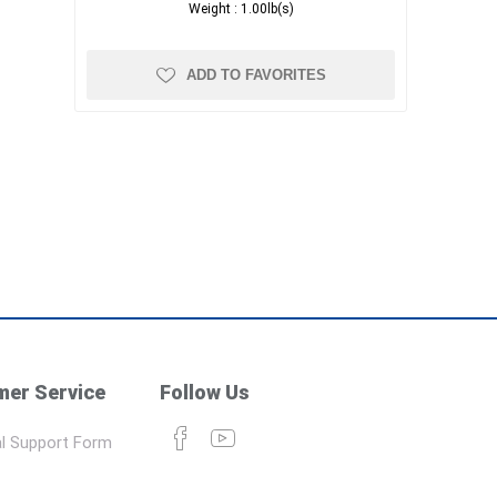
Weight :
1.00lb(s)
ADD TO FAVORITES
er Service
Follow Us
l Support Form