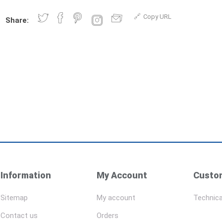
Copy URL
Share:
Information
My Account
Custom
Sitemap
My account
Technica
Contact us
Orders