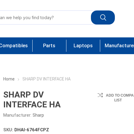
Compatibles
Parts
Laptops
Manufacture
Home
SHARP DV INTERFACE HA
SHARP DV
ADD TO COMPA
LIST
INTERFACE HA
Manufacturer:
Sharp
SKU:
DHAI-6764FCPZ