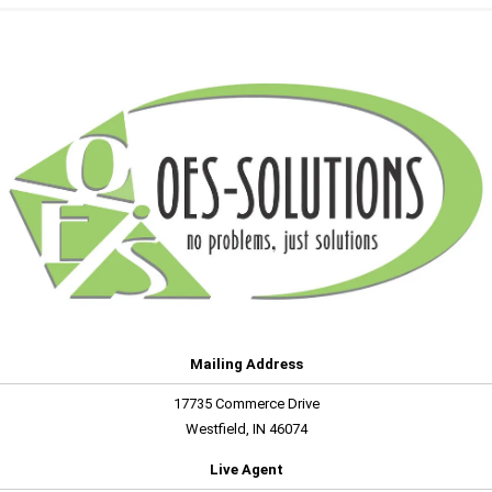
Mailing Address
17735 Commerce Drive
Westfield, IN 46074
Live Agent