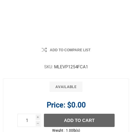
ADD TO COMPARE LIST
SKU:
MLEVP1254FCA1
AVAILABLE
Price:
$0.00
i
ADD TO CART
h
h
Weight :
1.00lb(s)