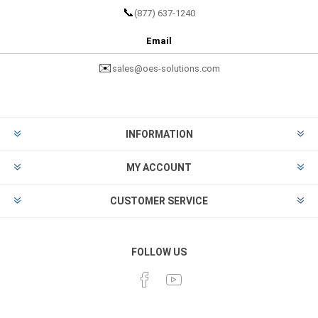
📞
(877) 637-1240
Email
✉️
sales@oes-solutions.com
INFORMATION
MY ACCOUNT
CUSTOMER SERVICE
FOLLOW US