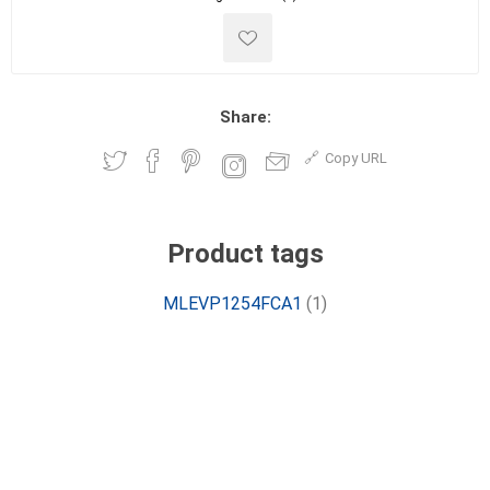
Share:
Copy URL
Product tags
MLEVP1254FCA1
(1)