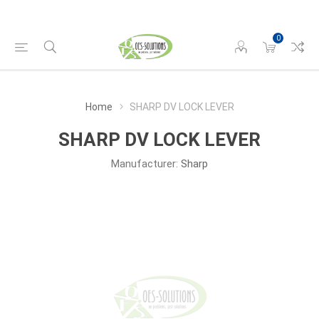
0
Home
SHARP DV LOCK LEVER
SHARP DV LOCK LEVER
Manufacturer:
Sharp