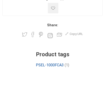
Share:
Copy URL
Product tags
PSEL-1000FCA3
(1)