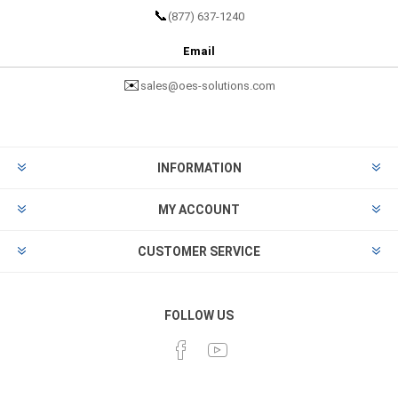
📞
(877) 637-1240
Email
✉️
sales@oes-solutions.com
INFORMATION
MY ACCOUNT
CUSTOMER SERVICE
FOLLOW US