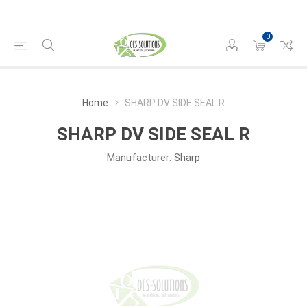
0
Home
SHARP DV SIDE SEAL R
SHARP DV SIDE SEAL R
Manufacturer:
Sharp