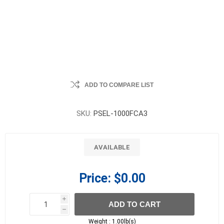
ADD TO COMPARE LIST
SKU:
PSEL-1000FCA3
AVAILABLE
Price:
$0.00
i
ADD TO CART
h
h
Weight :
1.00lb(s)