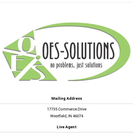
Mailing Address
17735 Commerce Drive
Westfield, IN 46074
Live Agent