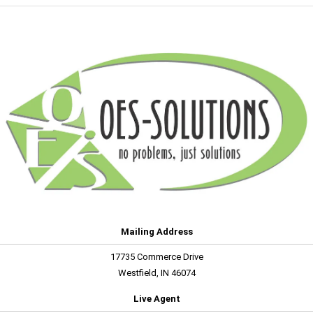
Mailing Address
17735 Commerce Drive
Westfield, IN 46074
Live Agent