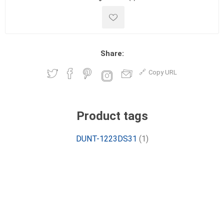
Share:
Copy URL
Product tags
DUNT-1223DS31
(1)