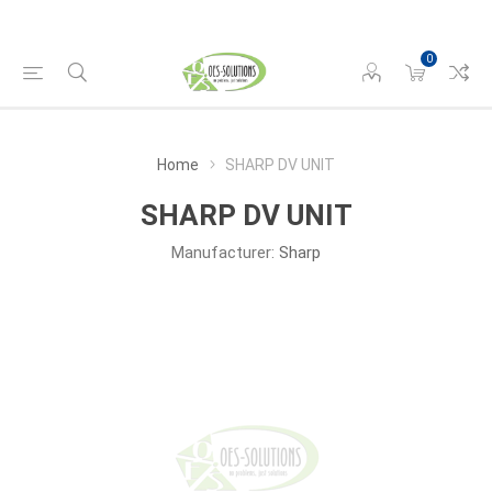
0
Home
SHARP DV UNIT
SHARP DV UNIT
Manufacturer:
Sharp