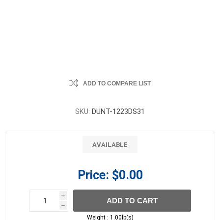
ADD TO COMPARE LIST
SKU:
DUNT-1223DS31
AVAILABLE
Price:
$0.00
i
ADD TO CART
h
h
Weight :
1.00lb(s)