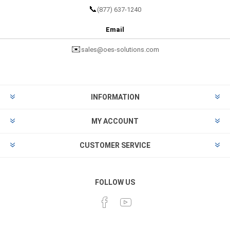
📞
(877) 637-1240
Email
✉️
sales@oes-solutions.com
INFORMATION
MY ACCOUNT
CUSTOMER SERVICE
FOLLOW US