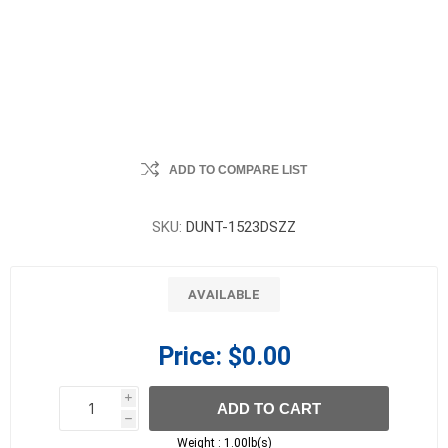
ADD TO COMPARE LIST
SKU:
DUNT-1523DSZZ
AVAILABLE
Price:
$0.00
i
ADD TO CART
h
h
Weight :
1.00lb(s)