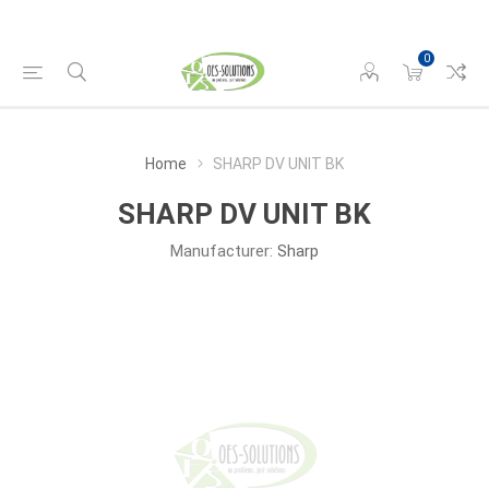
0
Home
SHARP DV UNIT BK
SHARP DV UNIT BK
Manufacturer:
Sharp