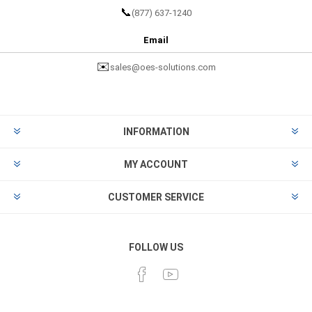
📞
(877) 637-1240
Email
✉️
sales@oes-solutions.com
INFORMATION
MY ACCOUNT
CUSTOMER SERVICE
FOLLOW US