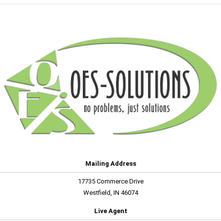
Mailing Address
17735 Commerce Drive
Westfield, IN 46074
Live Agent