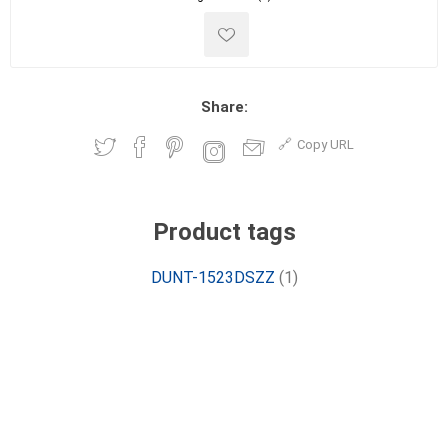
Share:
Copy URL
Product tags
DUNT-1523DSZZ
(1)