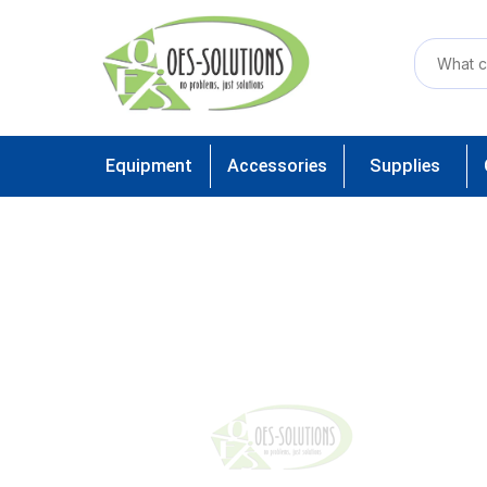
Equipment
Accessories
Supplies