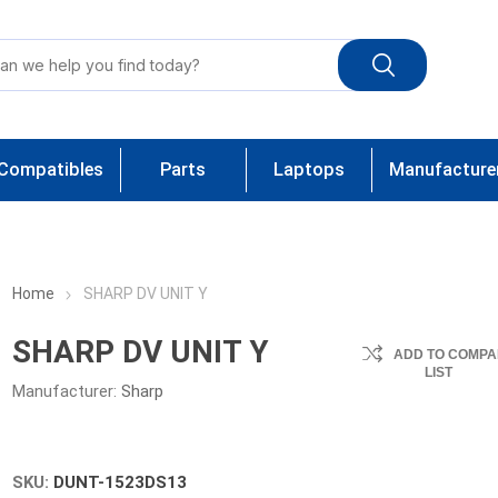
Compatibles
Parts
Laptops
Manufacture
Home
SHARP DV UNIT Y
SHARP DV UNIT Y
ADD TO COMPA
LIST
Manufacturer:
Sharp
SKU:
DUNT-1523DS13