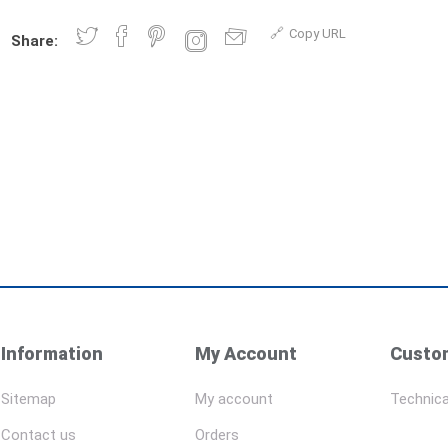
Copy URL
Share:
Information
My Account
Custom
Sitemap
My account
Technica
Contact us
Orders