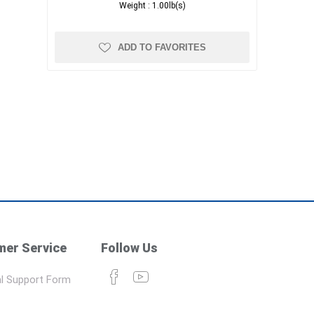
Weight :
1.00lb(s)
ADD TO FAVORITES
er Service
Follow Us
l Support Form