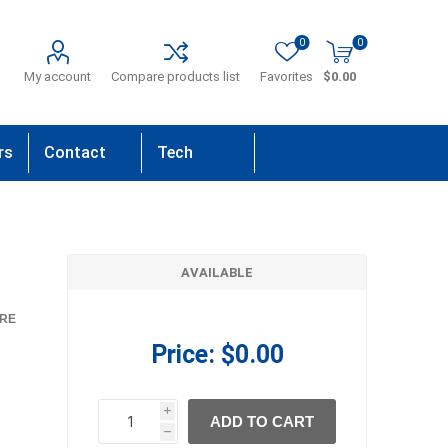
0
0
My account
Compare products list
Favorites
$0.00
rs
Contact
Tech
Us
Support
AVAILABLE
RE
Price:
$0.00
i
ADD TO CART
h
h