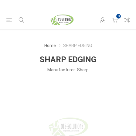
0
Home
SHARP EDGING
SHARP EDGING
Manufacturer:
Sharp