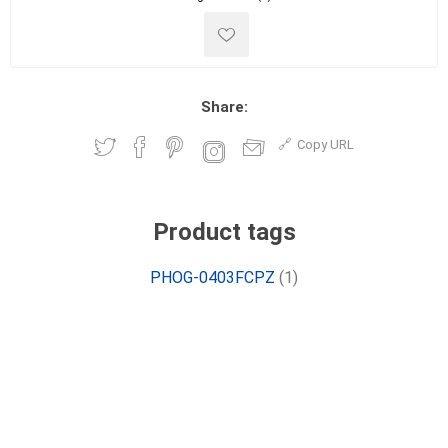
Share:
Copy URL
Product tags
PHOG-0403FCPZ
(1)