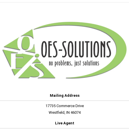
Mailing Address
17735 Commerce Drive
Westfield, IN 46074
Live Agent