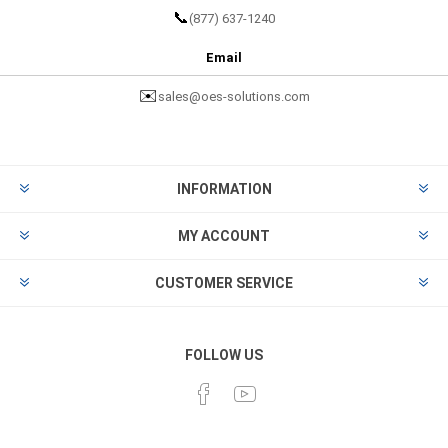
📞
(877) 637-1240
Email
✉️
sales@oes-solutions.com
INFORMATION
MY ACCOUNT
CUSTOMER SERVICE
FOLLOW US