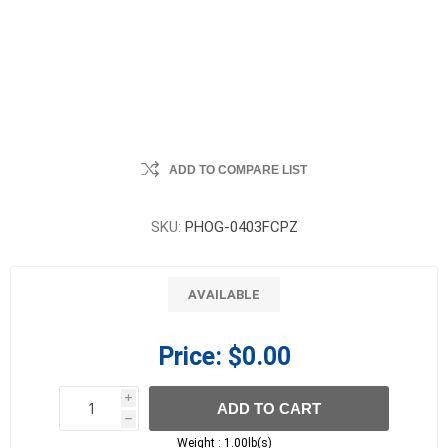
ADD TO COMPARE LIST
SKU:
PHOG-0403FCPZ
AVAILABLE
Price:
$0.00
i
ADD TO CART
h
h
Weight :
1.00lb(s)