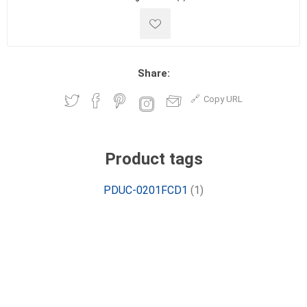
Share:
Copy URL
Product tags
PDUC-0201FCD1
(1)