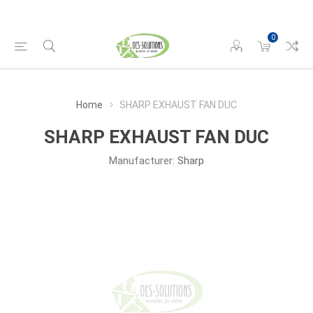
0
Home
SHARP EXHAUST FAN DUC
SHARP EXHAUST FAN DUC
Manufacturer:
Sharp