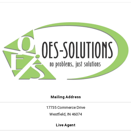
Mailing Address
17735 Commerce Drive
Westfield, IN 46074
Live Agent