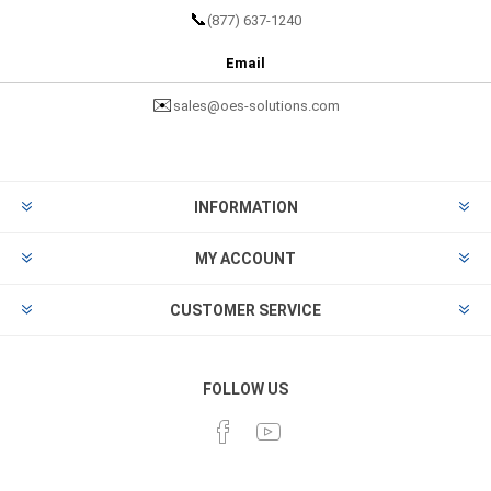
📞
(877) 637-1240
Email
✉️
sales@oes-solutions.com
INFORMATION
MY ACCOUNT
CUSTOMER SERVICE
FOLLOW US