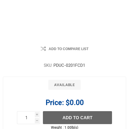
ADD TO COMPARE LIST
SKU:
PDUC-0201FCD1
AVAILABLE
Price:
$0.00
i
ADD TO CART
h
h
Weight :
1.00lb(s)