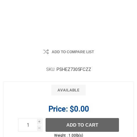
ADD TO COMPARE LIST
SKU:
PSHEZ7305FCZZ
AVAILABLE
Price:
$0.00
i
ADD TO CART
h
h
Weight :
1.00lb(s)