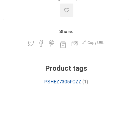
Share:
Copy URL
Product tags
PSHEZ7305FCZZ
(1)