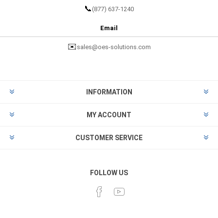
📞
(877) 637-1240
Email
✉️
sales@oes-solutions.com
INFORMATION
MY ACCOUNT
CUSTOMER SERVICE
FOLLOW US