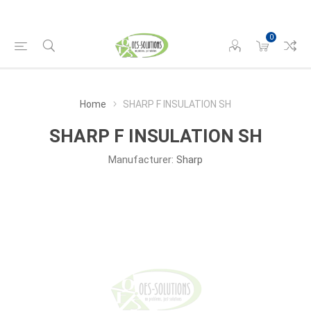
0
Home
SHARP F INSULATION SH
SHARP F INSULATION SH
Manufacturer:
Sharp