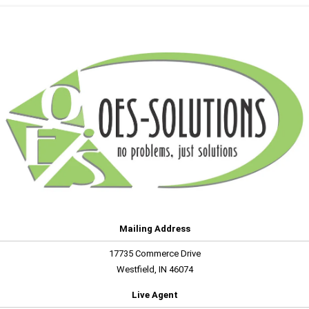
Mailing Address
17735 Commerce Drive
Westfield, IN 46074
Live Agent