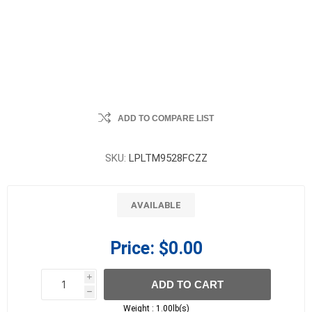
ADD TO COMPARE LIST
SKU:
LPLTM9528FCZZ
AVAILABLE
Price:
$0.00
i
ADD TO CART
h
h
Weight :
1.00lb(s)