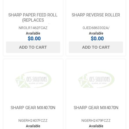
SHARP PAPER FEED ROLL
SHARP REVERSE ROLLER
(REPLACES
NROLR1462FCZZ)
NROLR1462FCAZ
0JED6863302A/
Available
Available
$0.00
$0.00
ADD TO CART
ADD TO CART
SHARP GEAR MX4070N
SHARP GEAR MX4070N
NGERH2407FCZZ
NGERH2479FCZZ
Available
Available