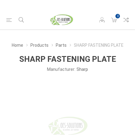
0
Home
Products
Parts
SHARP FASTENING PLATE
SHARP FASTENING PLATE
Manufacturer:
Sharp