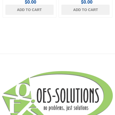
$0.00
$0.00
ADD TO CART
ADD TO CART