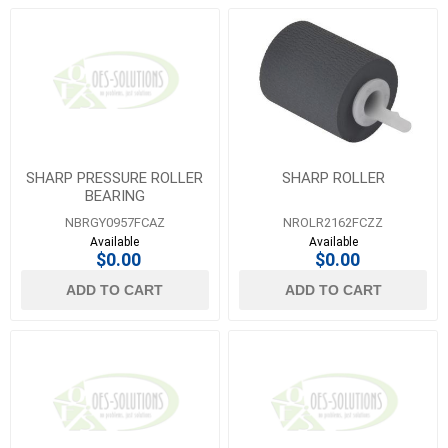
SHARP PRESSURE ROLLER
SHARP ROLLER
BEARING
NBRGY0957FCAZ
NROLR2162FCZZ
Available
Available
$0.00
$0.00
ADD TO CART
ADD TO CART