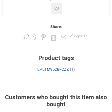
Share:
Copy URL
Product tags
LPLTM9528FCZZ
(1)
Customers who bought this item also
bought