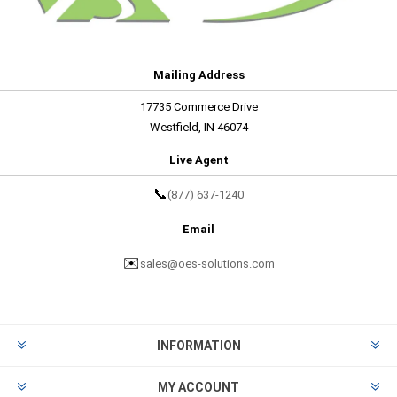
Mailing Address
17735 Commerce Drive
Westfield, IN 46074
Live Agent
📞
(877) 637-1240
Email
✉️
sales@oes-solutions.com
INFORMATION
MY ACCOUNT