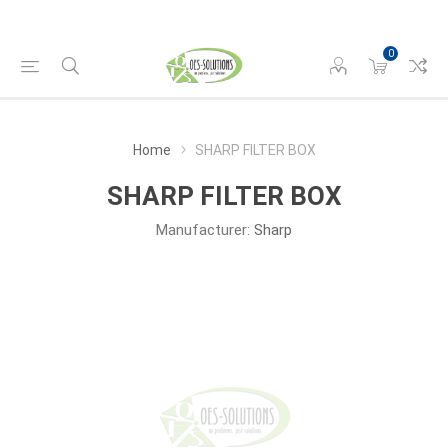
0
Home
SHARP FILTER BOX
SHARP FILTER BOX
Manufacturer:
Sharp