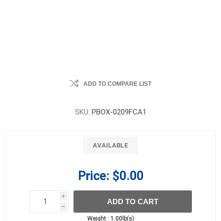
ADD TO COMPARE LIST
SKU:
PBOX-0209FCA1
AVAILABLE
Price:
$0.00
i
ADD TO CART
h
h
Weight :
1.00lb(s)