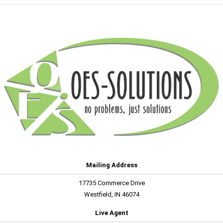
Mailing Address
17735 Commerce Drive
Westfield, IN 46074
Live Agent