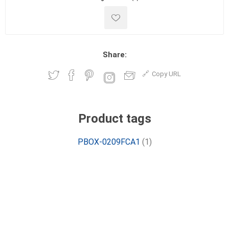
Share:
Copy URL
Product tags
PBOX-0209FCA1
(1)