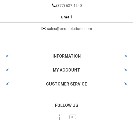
📞
(877) 637-1240
Email
✉️
sales@oes-solutions.com
INFORMATION
MY ACCOUNT
CUSTOMER SERVICE
FOLLOW US