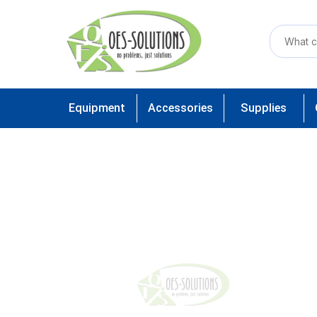
Equipment
Accessories
Supplies