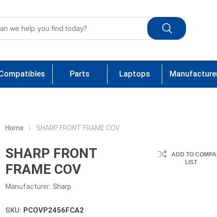
Compatibles
Parts
Laptops
Manufacture
Home
SHARP FRONT FRAME COV
SHARP FRONT
ADD TO COMPA
LIST
FRAME COV
Manufacturer:
Sharp
SKU:
PCOVP2456FCA2