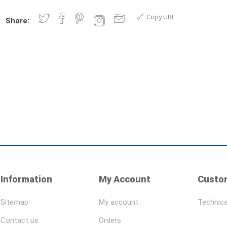
Copy URL
Share:
Information
My Account
Custom
Sitemap
My account
Technica
Contact us
Orders