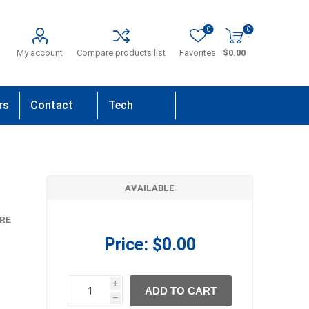
0
0
My account
Compare products list
Favorites
$0.00
rs
Contact
Tech
Us
Support
AVAILABLE
RE
Price:
$0.00
i
ADD TO CART
h
h