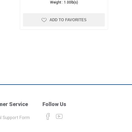
Weight :
1.00lb(s)
ADD TO FAVORITES
er Service
Follow Us
l Support Form