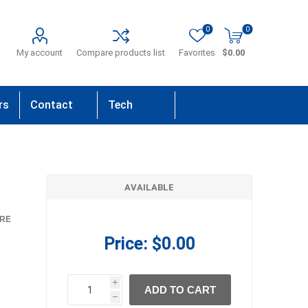
0
0
My account
Compare products list
Favorites
$0.00
rs
Contact
Tech
Us
Support
AVAILABLE
RE
Price:
$0.00
i
ADD TO CART
h
h