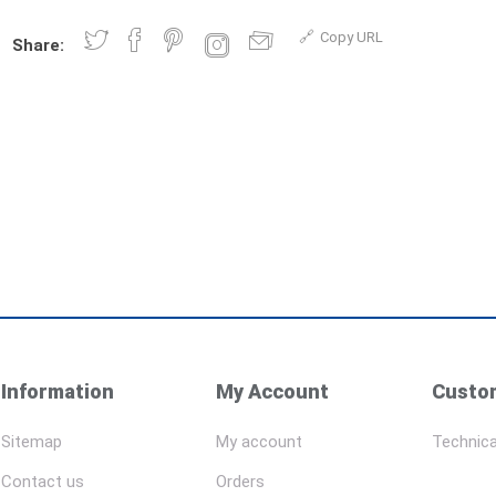
Copy URL
Share:
Information
My Account
Custom
Sitemap
My account
Technica
Contact us
Orders