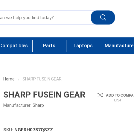
Compatibles
Parts
Laptops
Manufacture
Home
SHARP FUSEIN GEAR
SHARP FUSEIN GEAR
ADD TO COMPA
LIST
Manufacturer:
Sharp
SKU:
NGERH0787QSZZ