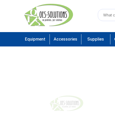
Equipment
Accessories
Supplies