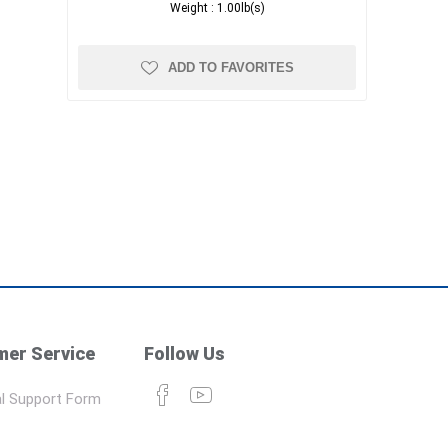
Weight :
1.00lb(s)
ADD TO FAVORITES
er Service
Follow Us
l Support Form