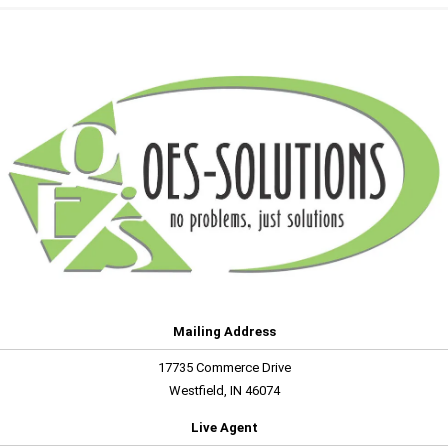
Mailing Address
17735 Commerce Drive
Westfield, IN 46074
Live Agent