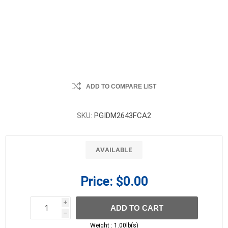
ADD TO COMPARE LIST
SKU:
PGIDM2643FCA2
AVAILABLE
Price:
$0.00
i
ADD TO CART
h
h
Weight :
1.00lb(s)