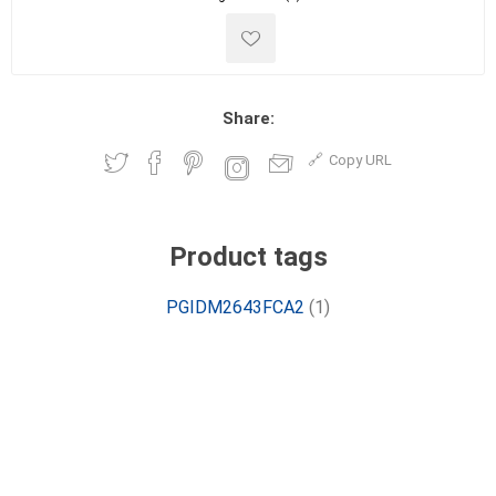
Share:
Copy URL
Product tags
PGIDM2643FCA2
(1)