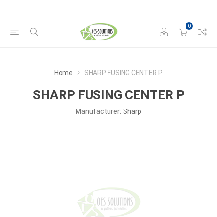
0
Home
SHARP FUSING CENTER P
SHARP FUSING CENTER P
Manufacturer:
Sharp