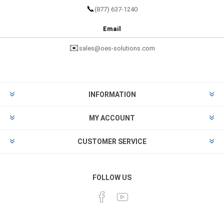
📞
(877) 637-1240
Email
✉️
sales@oes-solutions.com
INFORMATION
MY ACCOUNT
CUSTOMER SERVICE
FOLLOW US