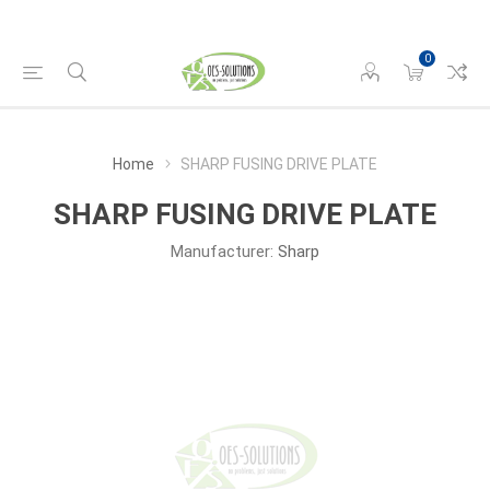
0
Home
SHARP FUSING DRIVE PLATE
SHARP FUSING DRIVE PLATE
Manufacturer:
Sharp