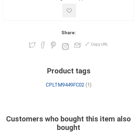
Share:
Copy URL
Product tags
CPLTM9449FC02
(1)
Customers who bought this item also
bought