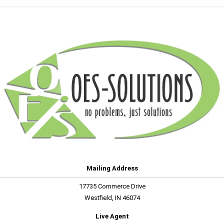
Mailing Address
17735 Commerce Drive
Westfield, IN 46074
Live Agent