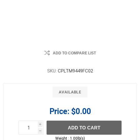
ADD TO COMPARE LIST
SKU:
CPLTM9449FC02
AVAILABLE
Price:
$0.00
i
ADD TO CART
h
h
Weight :
1.00lb(s)