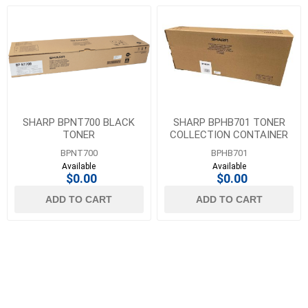
SHARP BPNT700 BLACK
SHARP BPHB701 TONER
TONER
COLLECTION CONTAINER
BPNT700
BPHB701
Available
Available
$0.00
$0.00
ADD TO CART
ADD TO CART