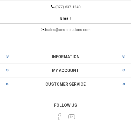
📞
(877) 637-1240
Email
✉️
sales@oes-solutions.com
INFORMATION
MY ACCOUNT
CUSTOMER SERVICE
FOLLOW US