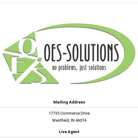
Mailing Address
17735 Commerce Drive
Westfield, IN 46074
Live Agent