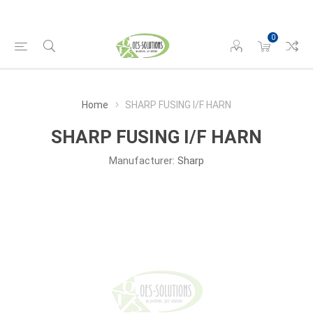
0
Home
SHARP FUSING I/F HARN
SHARP FUSING I/F HARN
Manufacturer:
Sharp