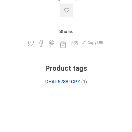
Share:
Copy URL
Product tags
DHAI-6788FCPZ
(1)