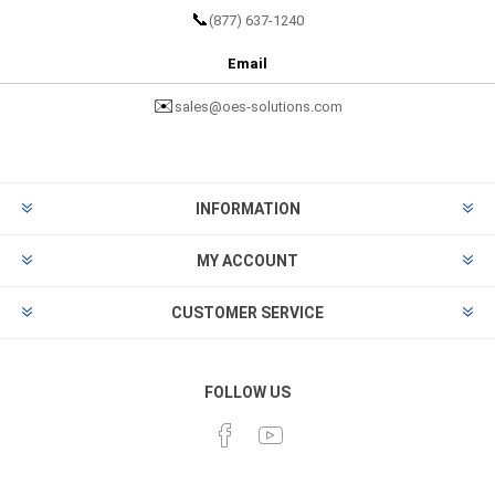
📞
(877) 637-1240
Email
✉️
sales@oes-solutions.com
INFORMATION
MY ACCOUNT
CUSTOMER SERVICE
FOLLOW US