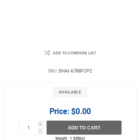
ADD TO COMPARE LIST
SKU:
DHAI-6788FCPZ
AVAILABLE
Price:
$0.00
i
ADD TO CART
h
h
Weight :
1.00lb(s)