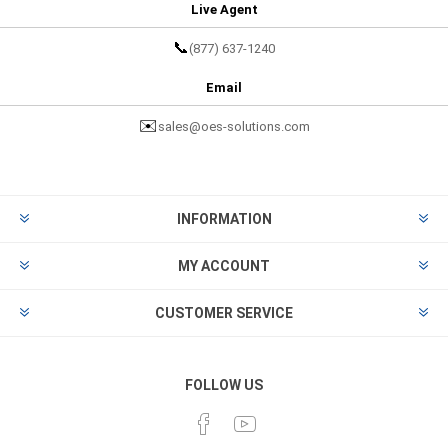
Live Agent
📞
(877) 637-1240
Email
✉️
sales@oes-solutions.com
INFORMATION
MY ACCOUNT
CUSTOMER SERVICE
FOLLOW US