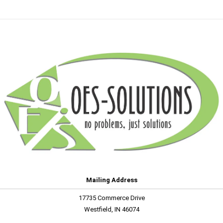
Mailing Address
17735 Commerce Drive
Westfield, IN 46074