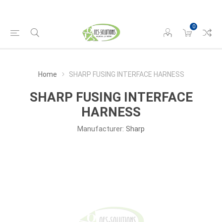
0
Home
SHARP FUSING INTERFACE HARNESS
SHARP FUSING INTERFACE
HARNESS
Manufacturer:
Sharp