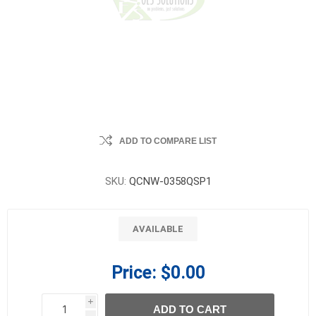
ADD TO COMPARE LIST
SKU:
QCNW-0358QSP1
AVAILABLE
Price:
$0.00
i
ADD TO CART