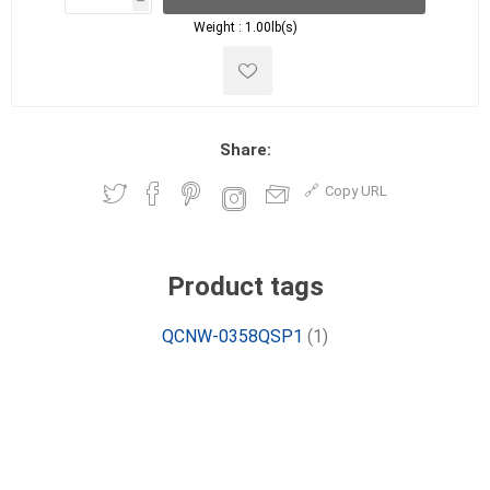
h
h
Weight :
1.00lb(s)
Share:
Copy URL
Product tags
QCNW-0358QSP1
(1)