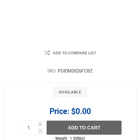
ADD TO COMPARE LIST
SKU:
PGIDM2826FCBZ
AVAILABLE
Price:
$0.00
i
ADD TO CART
h
h
Weight :
1.00lb(s)