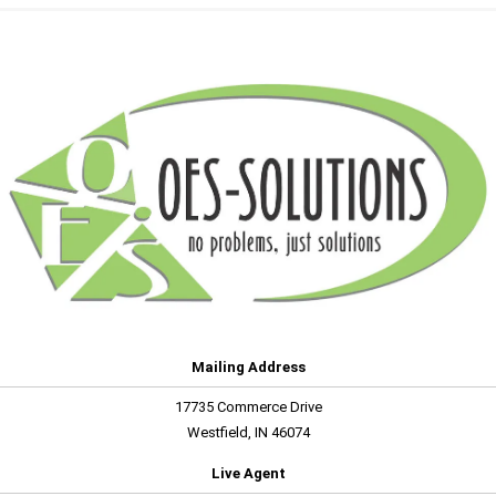
Mailing Address
17735 Commerce Drive
Westfield, IN 46074
Live Agent