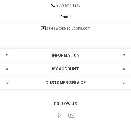
📞
(877) 637-1240
Email
✉️
sales@oes-solutions.com
INFORMATION
MY ACCOUNT
CUSTOMER SERVICE
FOLLOW US