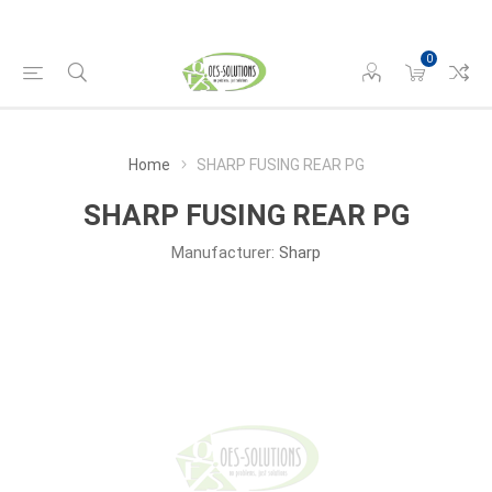
0
Home
SHARP FUSING REAR PG
SHARP FUSING REAR PG
Manufacturer:
Sharp