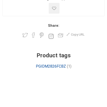
Share:
Copy URL
Product tags
PGIDM2826FCBZ
(1)