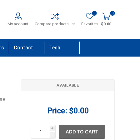
0
0
My account
Compare products list
Favorites
$0.00
rs
Contact
Tech
Us
Support
AVAILABLE
RE
Price:
$0.00
i
ADD TO CART
h
h