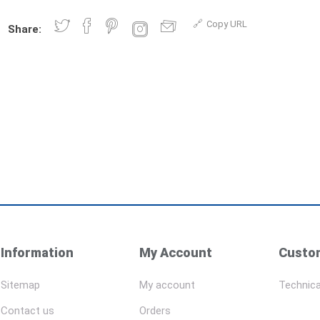
Copy URL
Share:
Information
My Account
Custom
Sitemap
My account
Technica
Contact us
Orders