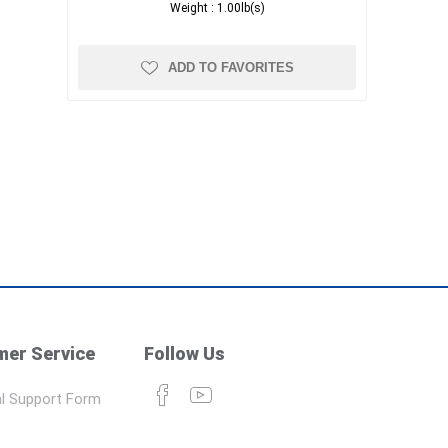
Weight :
1.00lb(s)
ADD TO FAVORITES
er Service
Follow Us
l Support Form