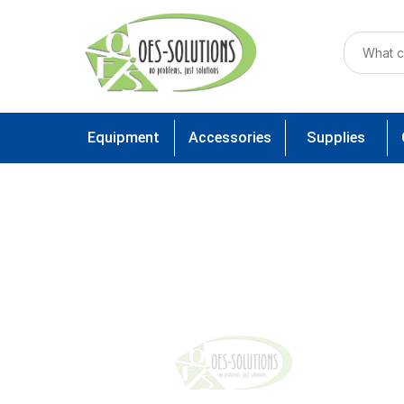
Equipment
Accessories
Supplies