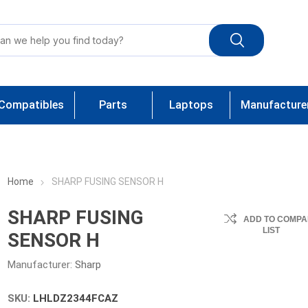
Compatibles
Parts
Laptops
Manufacture
Home
SHARP FUSING SENSOR H
SHARP FUSING
ADD TO COMPA
LIST
SENSOR H
Manufacturer:
Sharp
SKU:
LHLDZ2344FCAZ