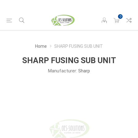
0
Home
SHARP FUSING SUB UNIT
SHARP FUSING SUB UNIT
Manufacturer:
Sharp