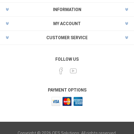
INFORMATION
MY ACCOUNT
CUSTOMER SERVICE
FOLLOW US
PAYMENT OPTIONS
Copyright © 2026 OES Solutions. All rights reserved.