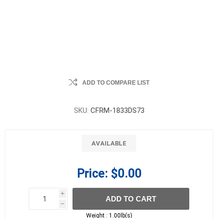
ADD TO COMPARE LIST
SKU:
CFRM-1833DS73
AVAILABLE
Price:
$0.00
i
ADD TO CART
h
h
Weight :
1.00lb(s)