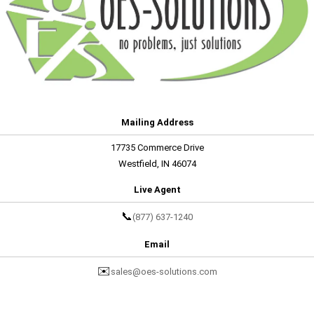
Mailing Address
17735 Commerce Drive
Westfield, IN 46074
Live Agent
📞
(877) 637-1240
Email
✉️
sales@oes-solutions.com