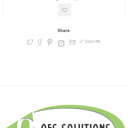
Share:
Copy URL