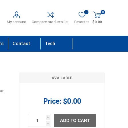
0
0
My account
Compare products list
Favorites
$0.00
rs
Contact
Tech
Us
Support
AVAILABLE
RE
Price:
$0.00
i
ADD TO CART
h
h