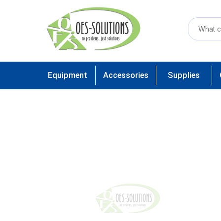
Equipment
Accessories
Supplies