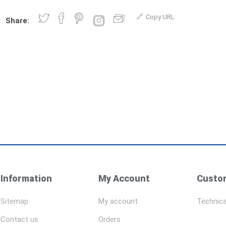
Copy URL
Share:
Information
My Account
Custom
Sitemap
My account
Technica
Contact us
Orders