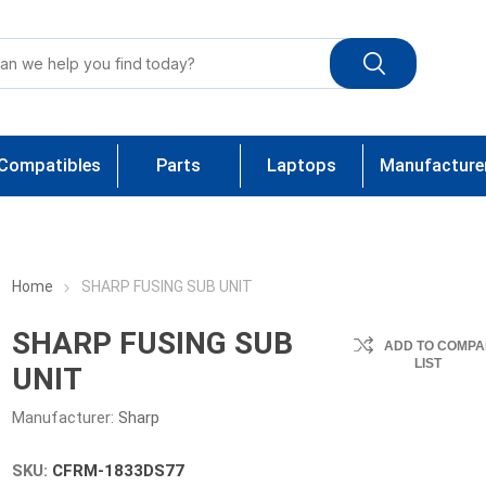
Compatibles
Parts
Laptops
Manufacture
Home
SHARP FUSING SUB UNIT
SHARP FUSING SUB
ADD TO COMPA
LIST
UNIT
Manufacturer:
Sharp
SKU:
CFRM-1833DS77