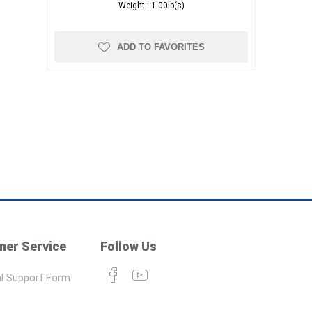
Weight :
1.00lb(s)
ADD TO FAVORITES
er Service
Follow Us
l Support Form