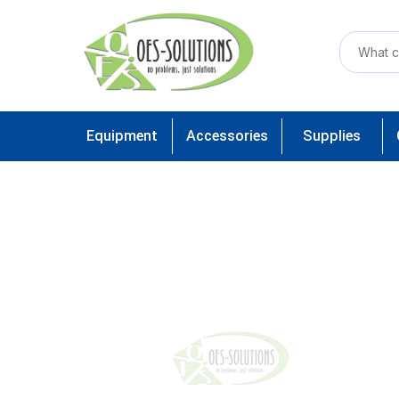
Equipment
Accessories
Supplies