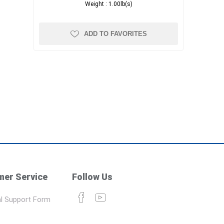
Weight :
1.00lb(s)
ADD TO FAVORITES
er Service
Follow Us
l Support Form