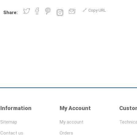
Copy URL
Share:
Information
My Account
Custom
Sitemap
My account
Technica
Contact us
Orders