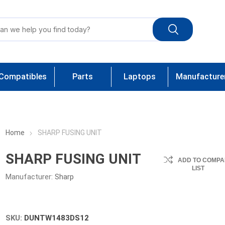
Compatibles
Parts
Laptops
Manufacture
Home
SHARP FUSING UNIT
SHARP FUSING UNIT
ADD TO COMPA
LIST
Manufacturer:
Sharp
SKU:
DUNTW1483DS12