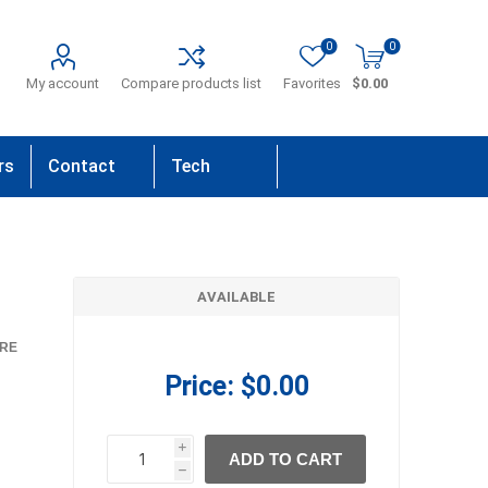
0
0
My account
Compare products list
Favorites
$0.00
rs
Contact
Tech
Us
Support
AVAILABLE
RE
Price:
$0.00
i
ADD TO CART
h
h