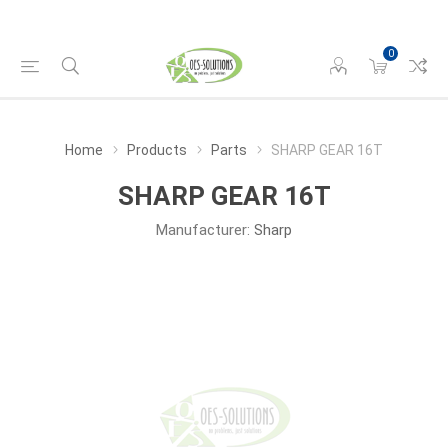
0
Home
Products
Parts
SHARP GEAR 16T
SHARP GEAR 16T
Manufacturer:
Sharp