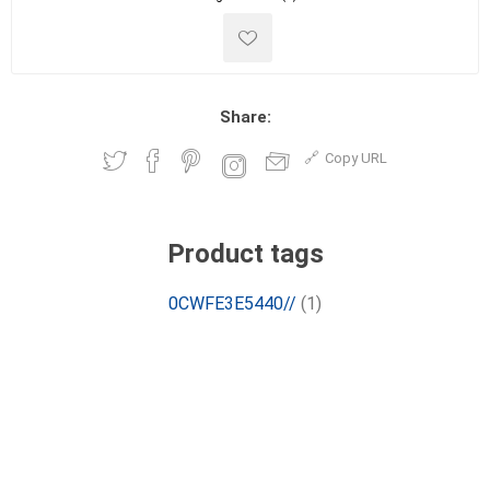
Share:
Copy URL
Product tags
0CWFE3E5440//
(1)