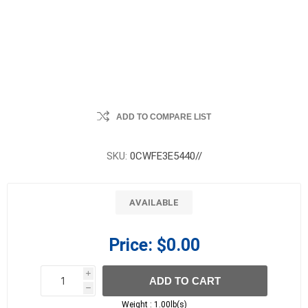
ADD TO COMPARE LIST
SKU:
0CWFE3E5440//
AVAILABLE
Price:
$0.00
i
ADD TO CART
h
h
Weight :
1.00lb(s)