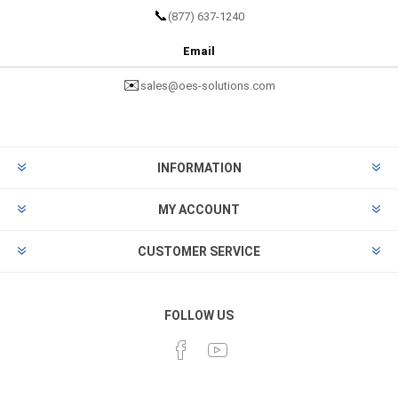
📞
(877) 637-1240
Email
✉️
sales@oes-solutions.com
INFORMATION
MY ACCOUNT
CUSTOMER SERVICE
FOLLOW US