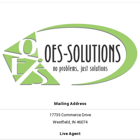
Mailing Address
17735 Commerce Drive
Westfield, IN 46074
Live Agent