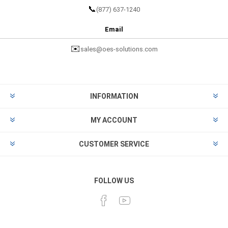
📞
(877) 637-1240
Email
✉️
sales@oes-solutions.com
INFORMATION
MY ACCOUNT
CUSTOMER SERVICE
FOLLOW US