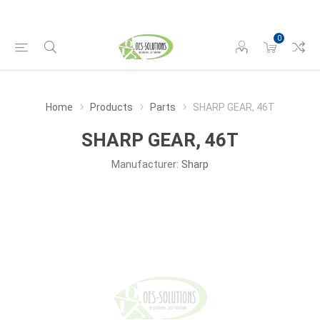
0
Home
Products
Parts
SHARP GEAR, 46T
SHARP GEAR, 46T
Manufacturer:
Sharp