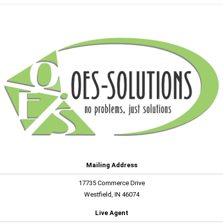
Mailing Address
17735 Commerce Drive
Westfield, IN 46074
Live Agent