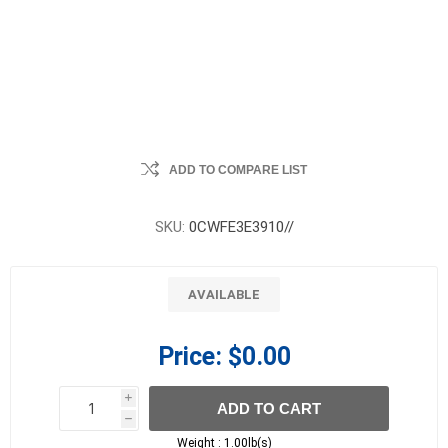
ADD TO COMPARE LIST
SKU:
0CWFE3E3910//
AVAILABLE
Price:
$0.00
i
ADD TO CART
h
h
Weight :
1.00lb(s)