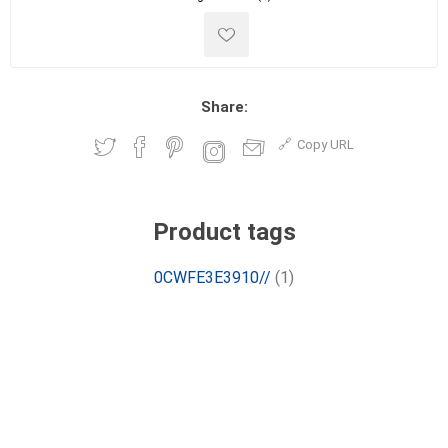
Share:
Copy URL
Product tags
0CWFE3E3910//
(1)