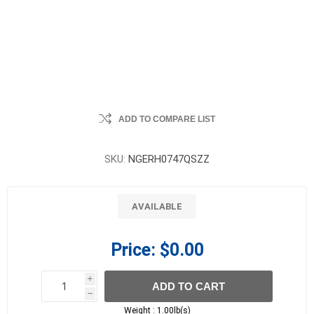
ADD TO COMPARE LIST
SKU:
NGERH0747QSZZ
AVAILABLE
Price:
$0.00
i
ADD TO CART
h
h
Weight :
1.00lb(s)