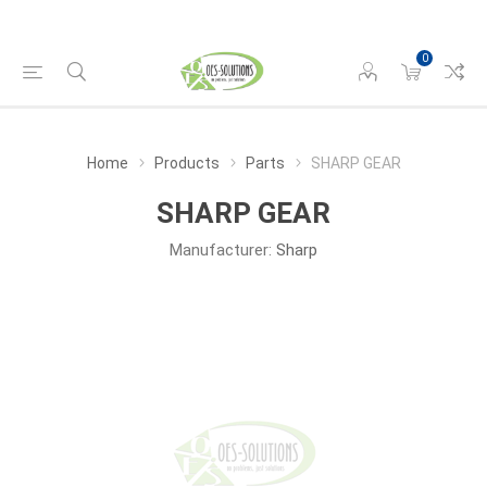
0
Home
Products
Parts
SHARP GEAR
SHARP GEAR
Manufacturer:
Sharp