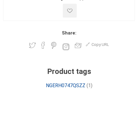
Share:
Copy URL
Product tags
NGERH0747QSZZ
(1)