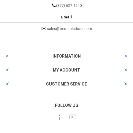
📞
(877) 637-1240
Email
✉️
sales@oes-solutions.com
INFORMATION
MY ACCOUNT
CUSTOMER SERVICE
FOLLOW US