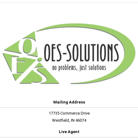
Mailing Address
17735 Commerce Drive
Westfield, IN 46074
Live Agent