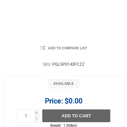
ADD TO COMPARE LIST
SKU:
PGLSP0143FCZZ
AVAILABLE
Price:
$0.00
i
ADD TO CART
h
h
Weight :
1.00lb(s)