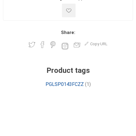
Share:
Copy URL
Product tags
PGLSP0143FCZZ
(1)