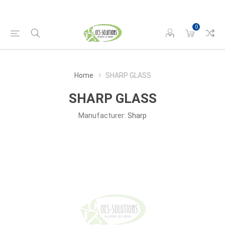
0
Home
SHARP GLASS
SHARP GLASS
Manufacturer:
Sharp