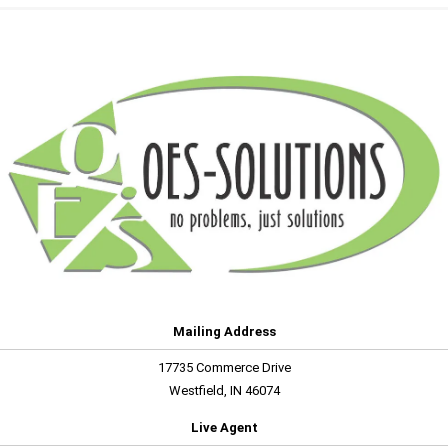
Mailing Address
17735 Commerce Drive
Westfield, IN 46074
Live Agent