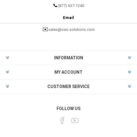
📞
(877) 637-1240
Email
✉️
sales@oes-solutions.com
INFORMATION
MY ACCOUNT
CUSTOMER SERVICE
FOLLOW US