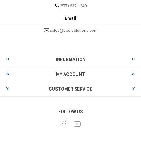
📞
(877) 637-1240
Email
✉️
sales@oes-solutions.com
INFORMATION
MY ACCOUNT
CUSTOMER SERVICE
FOLLOW US