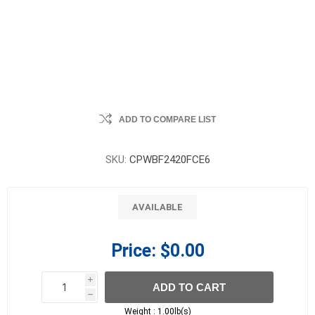
ADD TO COMPARE LIST
SKU:
CPWBF2420FCE6
AVAILABLE
Price:
$0.00
i
ADD TO CART
h
h
Weight :
1.00lb(s)