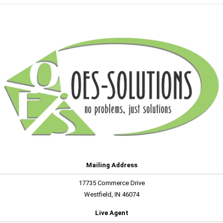
Mailing Address
17735 Commerce Drive
Westfield, IN 46074
Live Agent