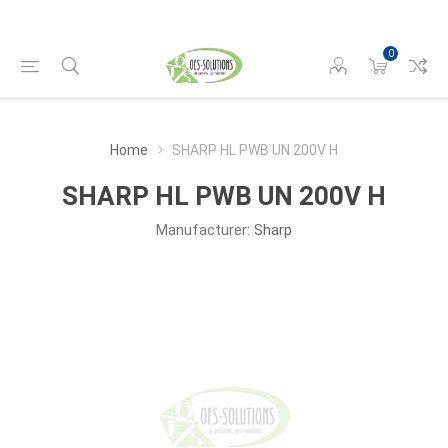
0
Home
SHARP HL PWB UN 200V H
SHARP HL PWB UN 200V H
Manufacturer:
Sharp