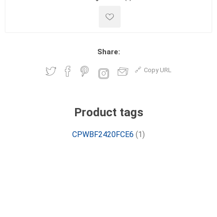
Share:
Copy URL
Product tags
CPWBF2420FCE6
(1)