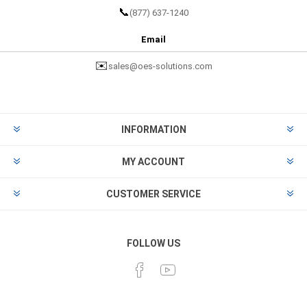
📞
(877) 637-1240
Email
✉️
sales@oes-solutions.com
INFORMATION
MY ACCOUNT
CUSTOMER SERVICE
FOLLOW US