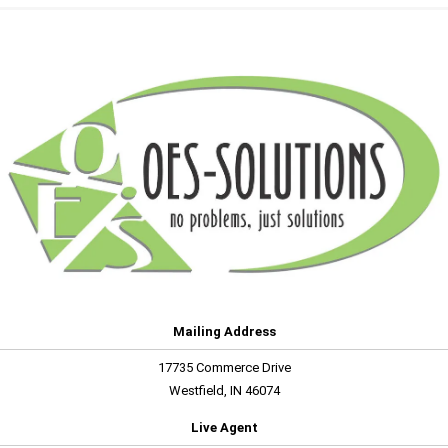
Mailing Address
17735 Commerce Drive
Westfield, IN 46074
Live Agent