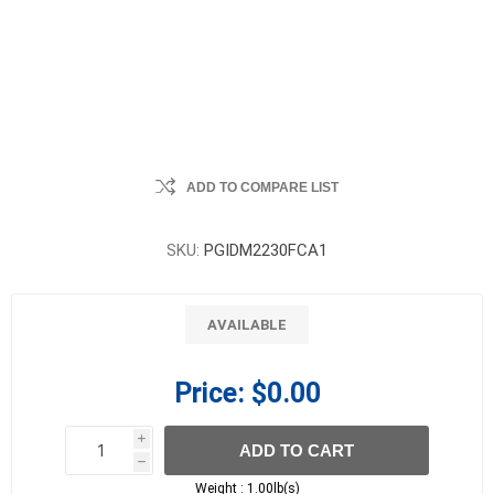
ADD TO COMPARE LIST
SKU:
PGIDM2230FCA1
AVAILABLE
Price:
$0.00
i
ADD TO CART
h
h
Weight :
1.00lb(s)