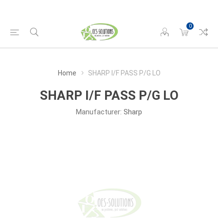
0
Home
SHARP I/F PASS P/G LO
SHARP I/F PASS P/G LO
Manufacturer:
Sharp