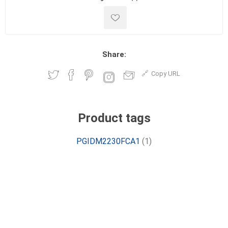
Share:
Copy URL
Product tags
PGIDM2230FCA1
(1)