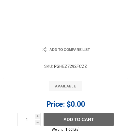
ADD TO COMPARE LIST
SKU:
PSHEZ7292FCZZ
AVAILABLE
Price:
$0.00
i
ADD TO CART
h
h
Weight :
1.00lb(s)