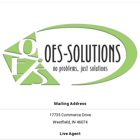
Mailing Address
17735 Commerce Drive
Westfield, IN 46074
Live Agent