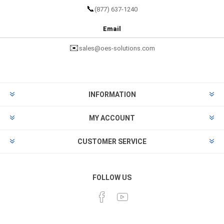
📞
(877) 637-1240
Email
✉️
sales@oes-solutions.com
INFORMATION
MY ACCOUNT
CUSTOMER SERVICE
FOLLOW US