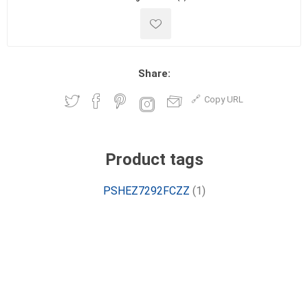
Share:
Copy URL
Product tags
PSHEZ7292FCZZ
(1)