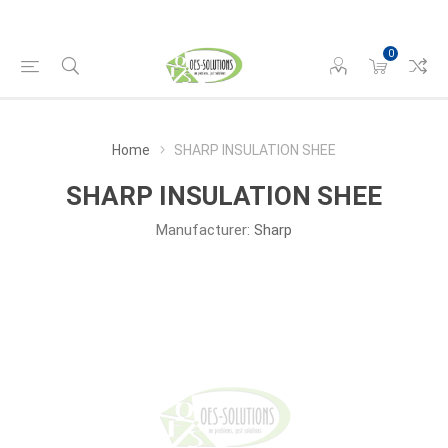
0
Home
SHARP INSULATION SHEE
SHARP INSULATION SHEE
Manufacturer:
Sharp