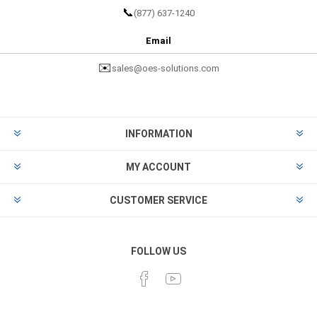
📞
(877) 637-1240
Email
✉️
sales@oes-solutions.com
INFORMATION
MY ACCOUNT
CUSTOMER SERVICE
FOLLOW US