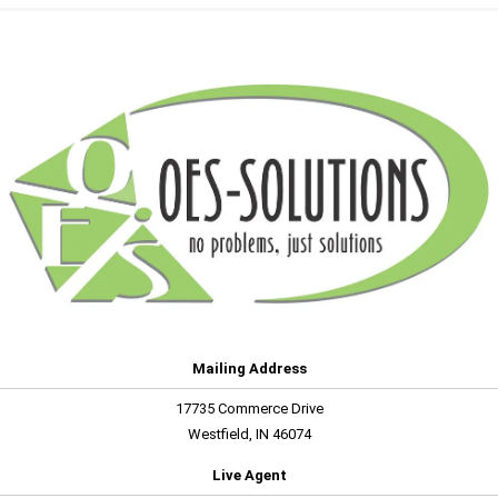
Mailing Address
17735 Commerce Drive
Westfield, IN 46074
Live Agent