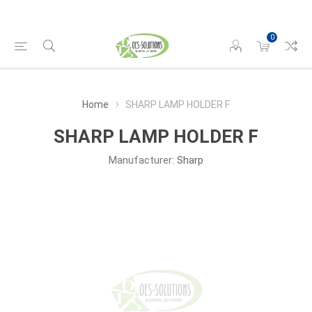
0
Home
SHARP LAMP HOLDER F
SHARP LAMP HOLDER F
Manufacturer:
Sharp