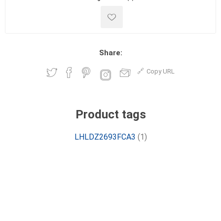
Share:
Copy URL
Product tags
LHLDZ2693FCA3
(1)