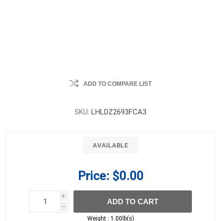
ADD TO COMPARE LIST
SKU:
LHLDZ2693FCA3
AVAILABLE
Price:
$0.00
i
ADD TO CART
h
h
Weight :
1.00lb(s)