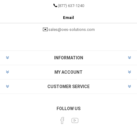
📞
(877) 637-1240
Email
✉️
sales@oes-solutions.com
INFORMATION
MY ACCOUNT
CUSTOMER SERVICE
FOLLOW US