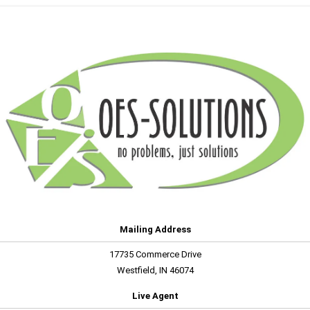
Mailing Address
17735 Commerce Drive
Westfield, IN 46074
Live Agent