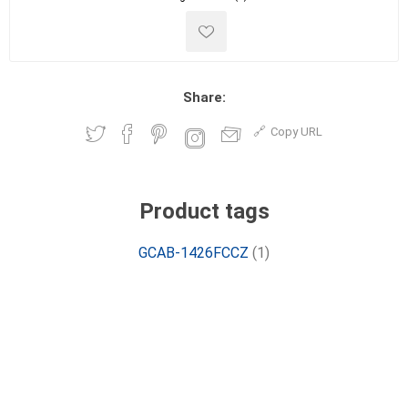
Share:
Copy URL
Product tags
GCAB-1426FCCZ
(1)