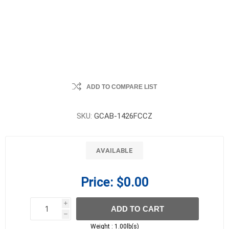
ADD TO COMPARE LIST
SKU:
GCAB-1426FCCZ
AVAILABLE
Price:
$0.00
i
ADD TO CART
h
h
Weight :
1.00lb(s)