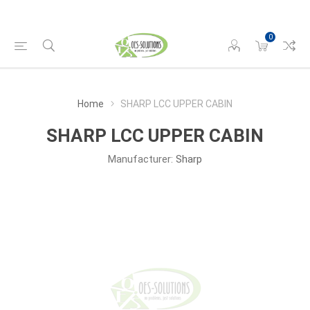
0
Home
SHARP LCC UPPER CABIN
SHARP LCC UPPER CABIN
Manufacturer:
Sharp