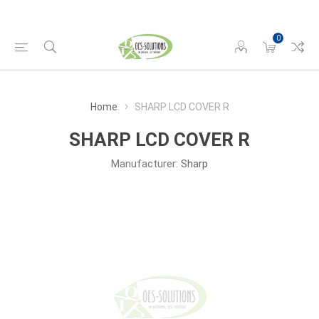
0
Home
SHARP LCD COVER R
SHARP LCD COVER R
Manufacturer:
Sharp