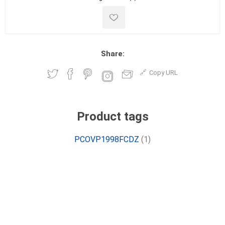
Share:
Copy URL
Product tags
PCOVP1998FCDZ
(1)