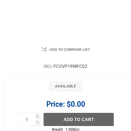
ADD TO COMPARE LIST
SKU:
PCOVP1998FCDZ
AVAILABLE
Price:
$0.00
i
ADD TO CART
h
h
Weight :
1.00lb(s)