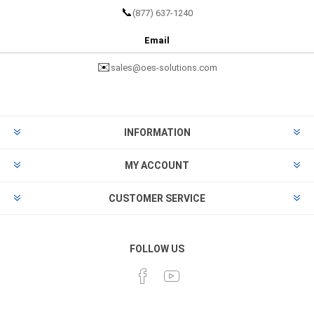
📞
(877) 637-1240
Email
✉️
sales@oes-solutions.com
INFORMATION
MY ACCOUNT
CUSTOMER SERVICE
FOLLOW US