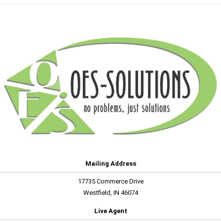
Mailing Address
17735 Commerce Drive
Westfield, IN 46074
Live Agent