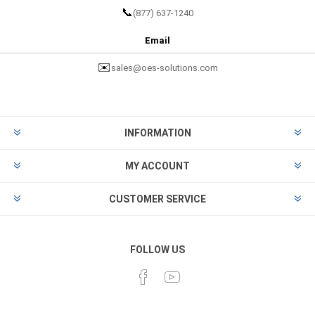
📞
(877) 637-1240
Email
✉️
sales@oes-solutions.com
INFORMATION
MY ACCOUNT
CUSTOMER SERVICE
FOLLOW US