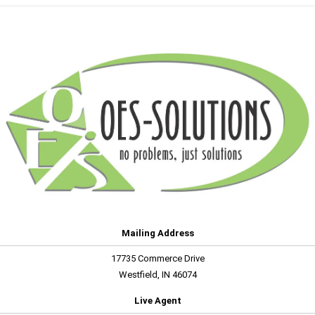
Mailing Address
17735 Commerce Drive
Westfield, IN 46074
Live Agent