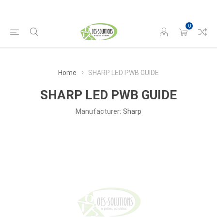
0
Home
SHARP LED PWB GUIDE
SHARP LED PWB GUIDE
Manufacturer:
Sharp