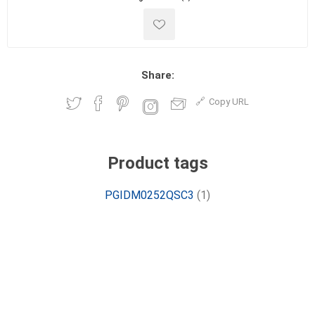
Share:
Copy URL
Product tags
PGIDM0252QSC3
(1)