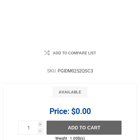
ADD TO COMPARE LIST
SKU:
PGIDM0252QSC3
AVAILABLE
Price:
$0.00
i
ADD TO CART
h
h
Weight :
1.00lb(s)