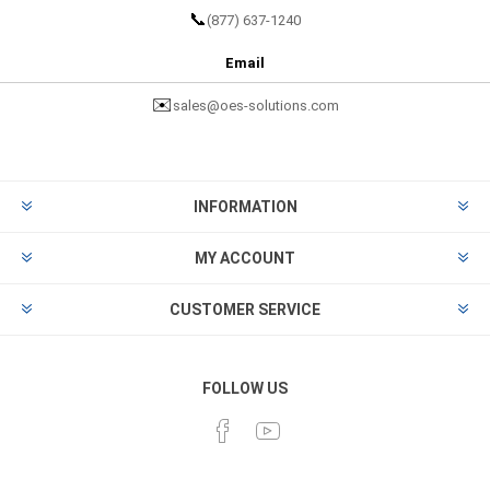
📞
(877) 637-1240
Email
✉️
sales@oes-solutions.com
INFORMATION
MY ACCOUNT
CUSTOMER SERVICE
FOLLOW US