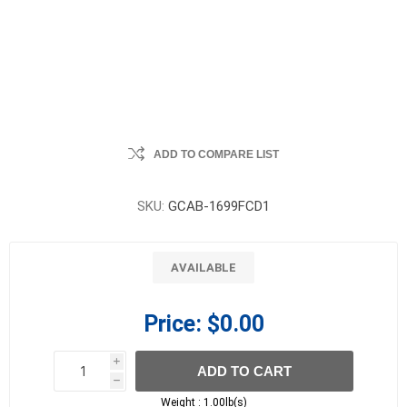
ADD TO COMPARE LIST
SKU:
GCAB-1699FCD1
AVAILABLE
Price:
$0.00
i
ADD TO CART
h
h
Weight :
1.00lb(s)