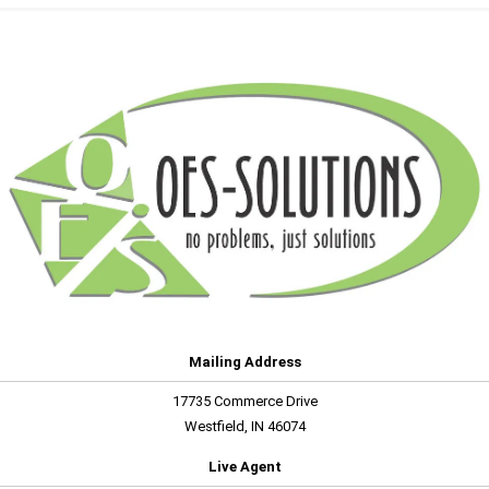
Mailing Address
17735 Commerce Drive
Westfield, IN 46074
Live Agent