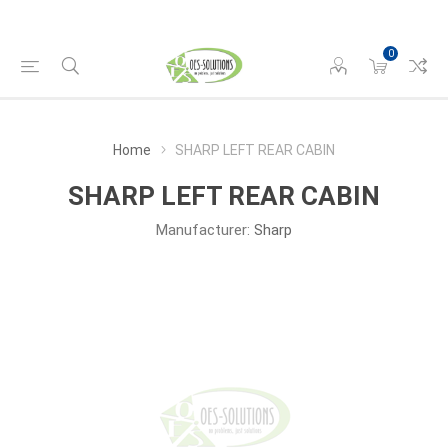
0
Home
SHARP LEFT REAR CABIN
SHARP LEFT REAR CABIN
Manufacturer:
Sharp