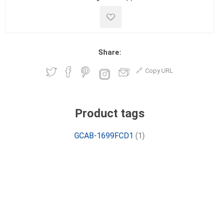
Share:
Copy URL
Product tags
GCAB-1699FCD1
(1)