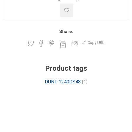
Share:
Copy URL
Product tags
DUNT-1240DS48
(1)