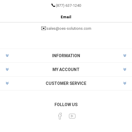
📞
(877) 637-1240
Email
✉️
sales@oes-solutions.com
INFORMATION
MY ACCOUNT
CUSTOMER SERVICE
FOLLOW US