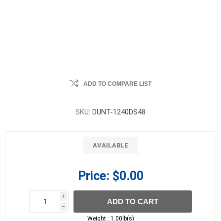
ADD TO COMPARE LIST
SKU:
DUNT-1240DS48
AVAILABLE
Price:
$0.00
i
ADD TO CART
h
h
Weight :
1.00lb(s)