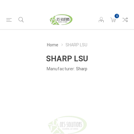
0
Home
SHARP LSU
SHARP LSU
Manufacturer:
Sharp