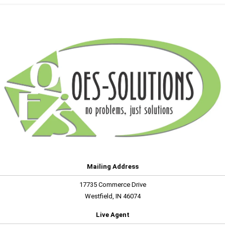
Mailing Address
17735 Commerce Drive
Westfield, IN 46074
Live Agent