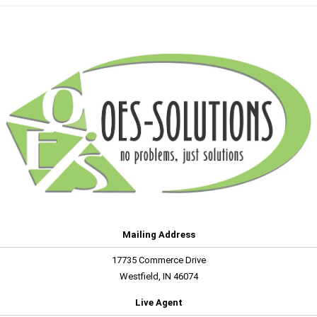
Mailing Address
17735 Commerce Drive
Westfield, IN 46074
Live Agent