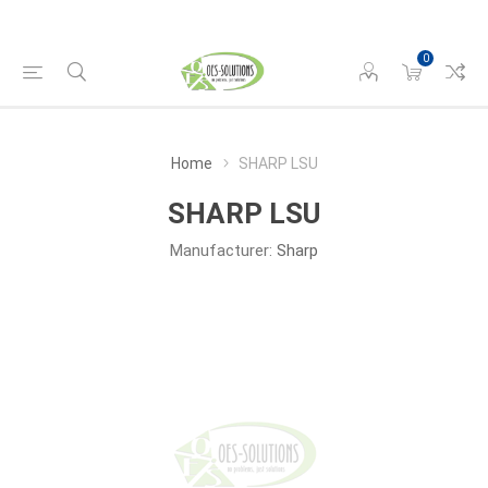
0
Home
SHARP LSU
SHARP LSU
Manufacturer:
Sharp