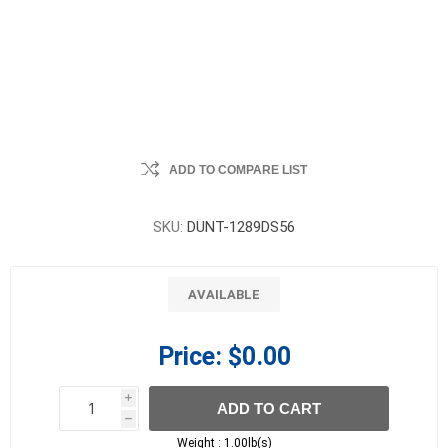
ADD TO COMPARE LIST
SKU:
DUNT-1289DS56
AVAILABLE
Price:
$0.00
i
ADD TO CART
h
h
Weight :
1.00lb(s)