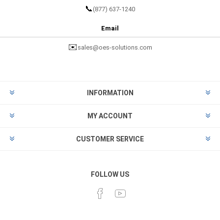
📞
(877) 637-1240
Email
✉️
sales@oes-solutions.com
INFORMATION
MY ACCOUNT
CUSTOMER SERVICE
FOLLOW US