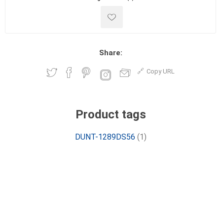
Share:
Copy URL
Product tags
DUNT-1289DS56
(1)