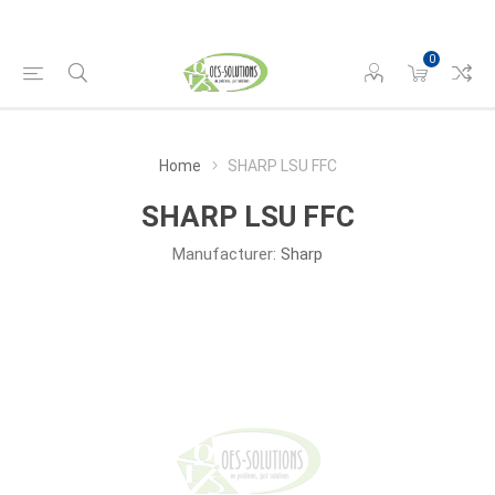
0
Home
SHARP LSU FFC
SHARP LSU FFC
Manufacturer:
Sharp