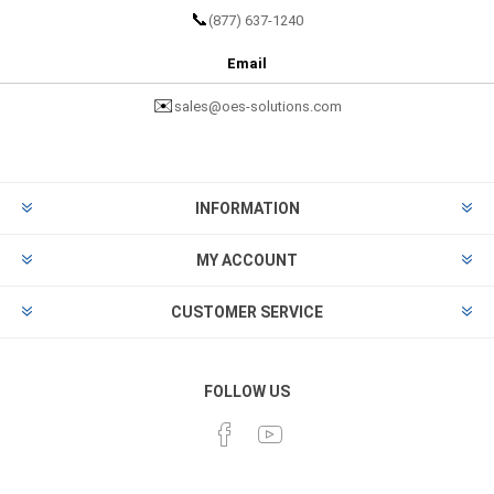
📞
(877) 637-1240
Email
✉️
sales@oes-solutions.com
INFORMATION
MY ACCOUNT
CUSTOMER SERVICE
FOLLOW US