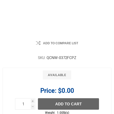
ADD TO COMPARE LIST
SKU:
QCNW-0372FCPZ
AVAILABLE
Price:
$0.00
i
ADD TO CART
h
h
Weight :
1.00lb(s)