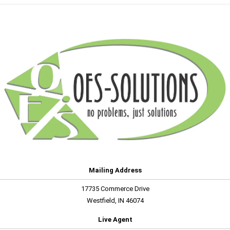
Mailing Address
17735 Commerce Drive
Westfield, IN 46074
Live Agent