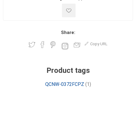
Share:
Copy URL
Product tags
QCNW-0372FCPZ
(1)