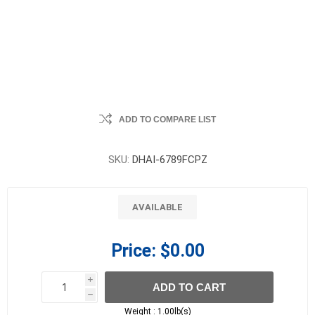
ADD TO COMPARE LIST
SKU:
DHAI-6789FCPZ
AVAILABLE
Price:
$0.00
i
ADD TO CART
h
h
Weight :
1.00lb(s)