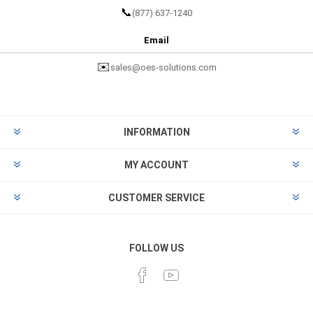
📞
(877) 637-1240
Email
✉️
sales@oes-solutions.com
INFORMATION
MY ACCOUNT
CUSTOMER SERVICE
FOLLOW US