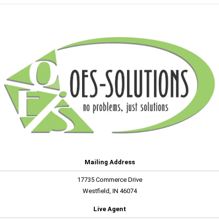
Mailing Address
17735 Commerce Drive
Westfield, IN 46074
Live Agent