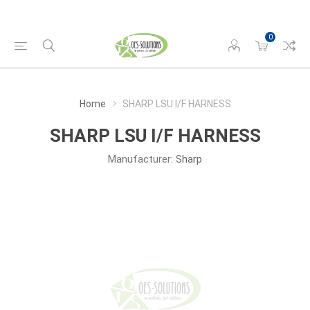
0
Home
SHARP LSU I/F HARNESS
SHARP LSU I/F HARNESS
Manufacturer:
Sharp