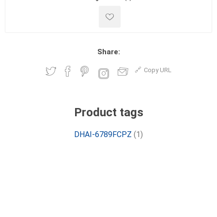
Share:
Copy URL
Product tags
DHAI-6789FCPZ
(1)