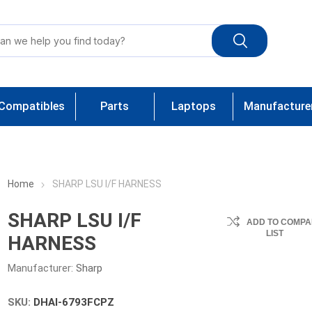
Compatibles
Parts
Laptops
Manufacture
Home
SHARP LSU I/F HARNESS
SHARP LSU I/F
ADD TO COMPA
LIST
HARNESS
Manufacturer:
Sharp
SKU:
DHAI-6793FCPZ