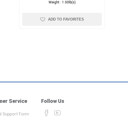
Weight :
1.00lb(s)
ADD TO FAVORITES
er Service
Follow Us
l Support Form