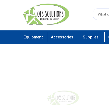
Equipment
Accessories
Supplies