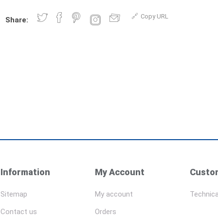
Copy URL
Share:
Information
My Account
Custom
Sitemap
My account
Technica
Contact us
Orders