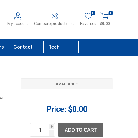
0
0
My account
Compare products list
Favorites
$0.00
rs
Contact
Tech
Us
Support
AVAILABLE
RE
Price:
$0.00
i
ADD TO CART
h
h