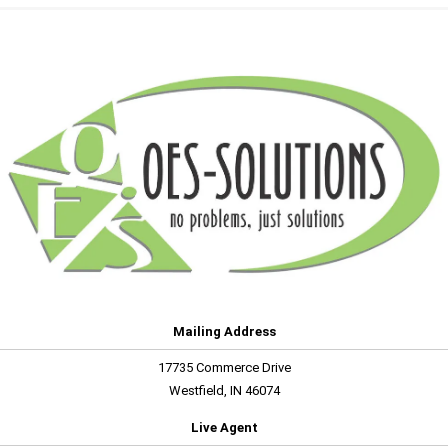
Mailing Address
17735 Commerce Drive
Westfield, IN 46074
Live Agent