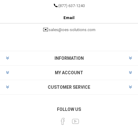
📞
(877) 637-1240
Email
✉️
sales@oes-solutions.com
INFORMATION
MY ACCOUNT
CUSTOMER SERVICE
FOLLOW US