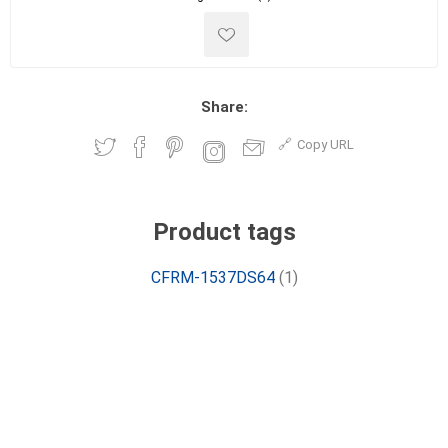
Share:
Copy URL
Product tags
CFRM-1537DS64
(1)