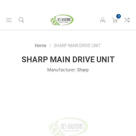
0
Home
SHARP MAIN DRIVE UNIT
SHARP MAIN DRIVE UNIT
Manufacturer:
Sharp