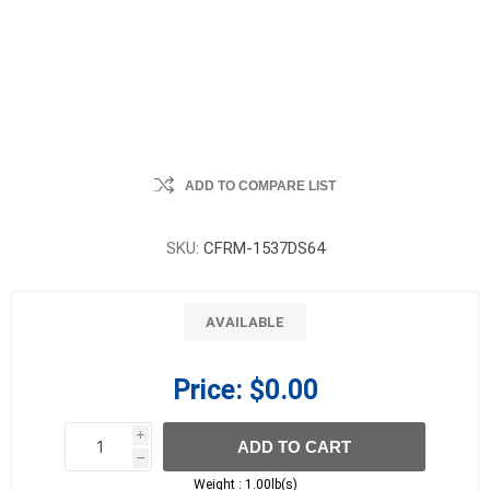
ADD TO COMPARE LIST
SKU:
CFRM-1537DS64
AVAILABLE
Price:
$0.00
i
ADD TO CART
h
h
Weight :
1.00lb(s)