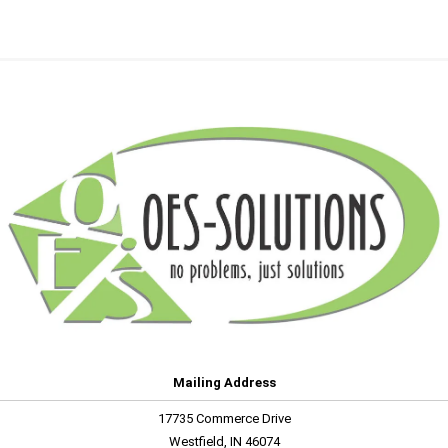
Mailing Address
17735 Commerce Drive
Westfield, IN 46074