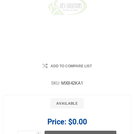
ADD TO COMPARE LIST
SKU:
MXB42KA1
AVAILABLE
Price:
$0.00