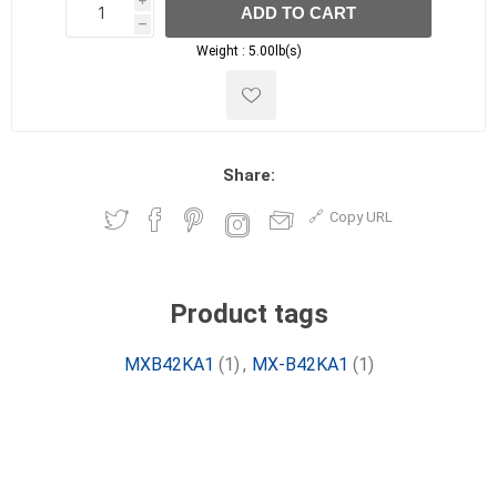
i
ADD TO CART
h
h
Weight :
5.00lb(s)
Share:
Copy URL
Product tags
MXB42KA1
(1)
,
MX-B42KA1
(1)