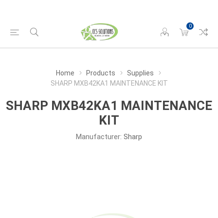
0
Home
Products
Supplies
SHARP MXB42KA1 MAINTENANCE KIT
SHARP MXB42KA1 MAINTENANCE
KIT
Manufacturer:
Sharp