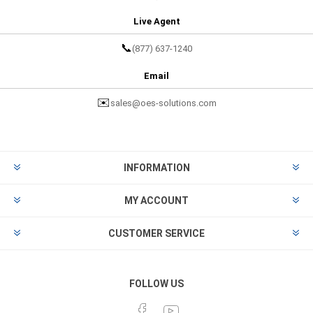
Live Agent
📞
(877) 637-1240
Email
✉️
sales@oes-solutions.com
INFORMATION
MY ACCOUNT
CUSTOMER SERVICE
FOLLOW US