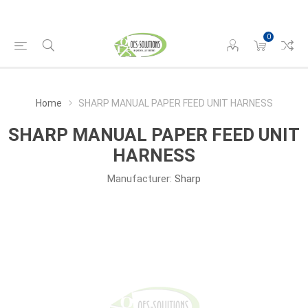
0
Home
SHARP MANUAL PAPER FEED UNIT HARNESS
SHARP MANUAL PAPER FEED UNIT
HARNESS
Manufacturer:
Sharp