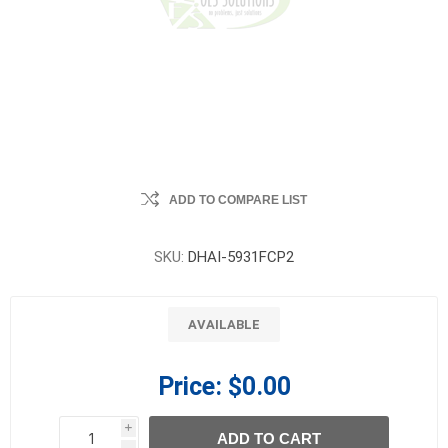
ADD TO COMPARE LIST
SKU:
DHAI-5931FCP2
AVAILABLE
Price:
$0.00
i
ADD TO CART