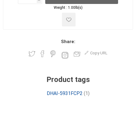
h
h
Weight :
1.00lb(s)
Share:
Copy URL
Product tags
DHAI-5931FCP2
(1)