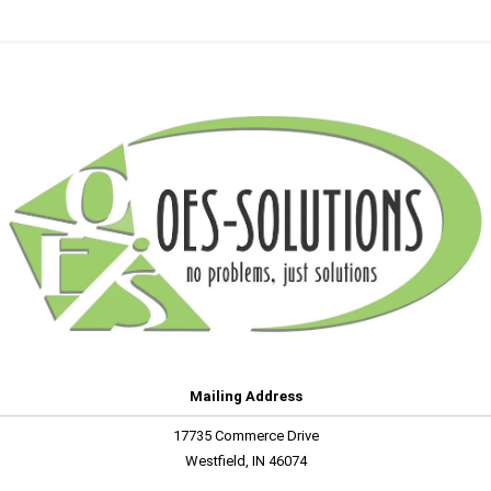
Mailing Address
17735 Commerce Drive
Westfield, IN 46074