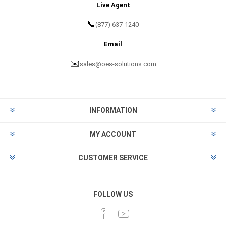
Live Agent
📞
(877) 637-1240
Email
✉️
sales@oes-solutions.com
INFORMATION
MY ACCOUNT
CUSTOMER SERVICE
FOLLOW US