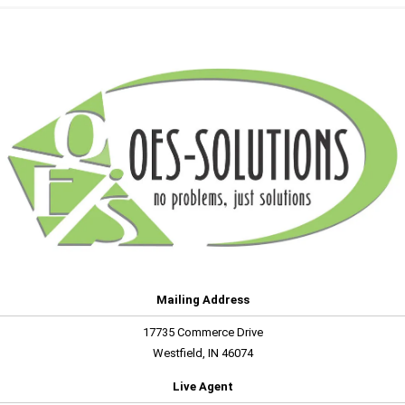
Mailing Address
17735 Commerce Drive
Westfield, IN 46074
Live Agent