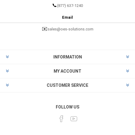
📞
(877) 637-1240
Email
✉️
sales@oes-solutions.com
INFORMATION
MY ACCOUNT
CUSTOMER SERVICE
FOLLOW US