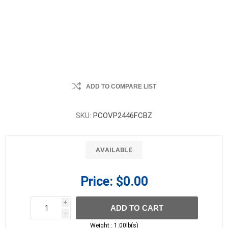
ADD TO COMPARE LIST
SKU:
PCOVP2446FCBZ
AVAILABLE
Price:
$0.00
i
ADD TO CART
h
h
Weight :
1.00lb(s)