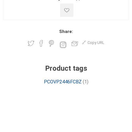
Share:
Copy URL
Product tags
PCOVP2446FCBZ
(1)