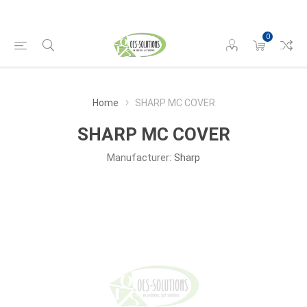
0
Home
SHARP MC COVER
SHARP MC COVER
Manufacturer:
Sharp