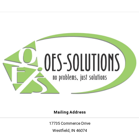
Mailing Address
17735 Commerce Drive
Westfield, IN 46074