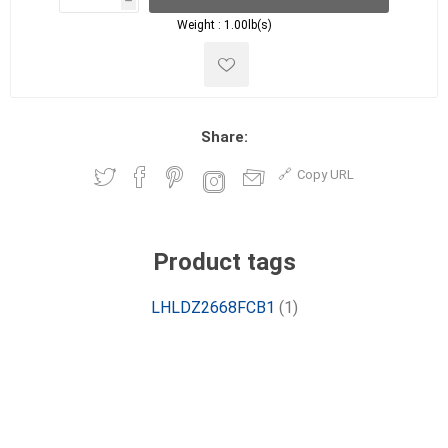
h
h
Weight :
1.00lb(s)
Share:
Copy URL
Product tags
LHLDZ2668FCB1
(1)