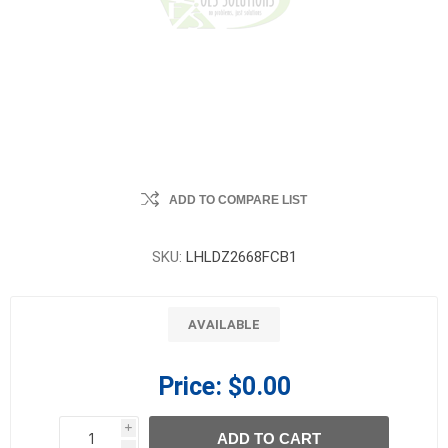
ADD TO COMPARE LIST
SKU:
LHLDZ2668FCB1
AVAILABLE
Price:
$0.00
i
ADD TO CART