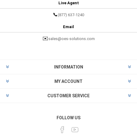
Live Agent
📞
(877) 637-1240
Email
✉️
sales@oes-solutions.com
INFORMATION
MY ACCOUNT
CUSTOMER SERVICE
FOLLOW US