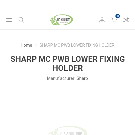
0
Home
SHARP MC PWB LOWER FIXING HOLDER
SHARP MC PWB LOWER FIXING
HOLDER
Manufacturer:
Sharp