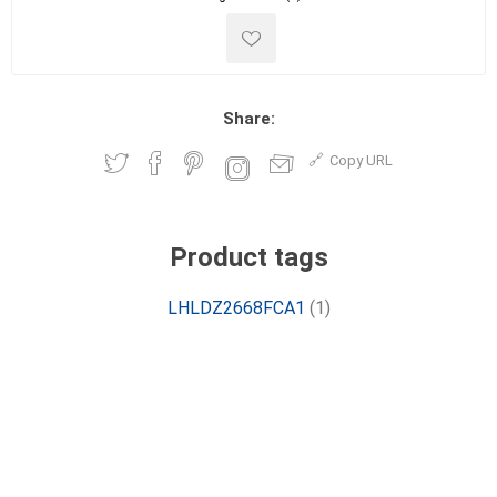
Share:
Copy URL
Product tags
LHLDZ2668FCA1
(1)