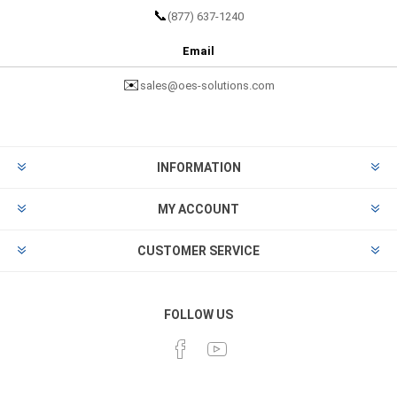
📞
(877) 637-1240
Email
✉️
sales@oes-solutions.com
INFORMATION
MY ACCOUNT
CUSTOMER SERVICE
FOLLOW US