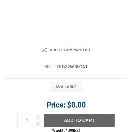
ADD TO COMPARE LIST
SKU:
LHLDZ2668FCA1
AVAILABLE
Price:
$0.00
i
ADD TO CART
h
h
Weight :
1.00lb(s)