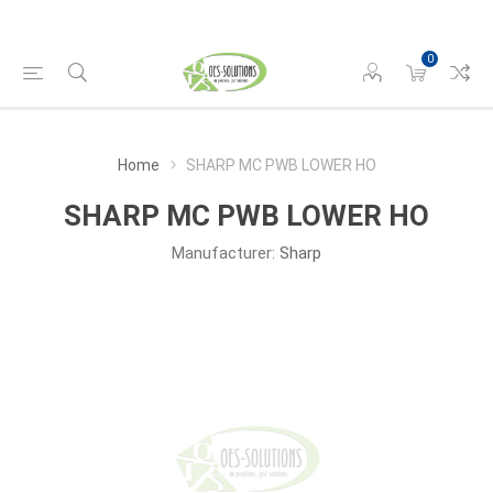
0
Home
SHARP MC PWB LOWER HO
SHARP MC PWB LOWER HO
Manufacturer:
Sharp