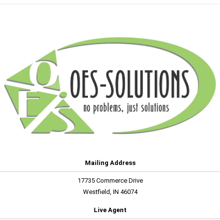
Mailing Address
17735 Commerce Drive
Westfield, IN 46074
Live Agent