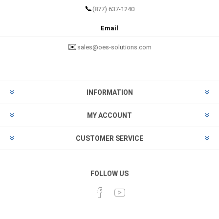
📞
(877) 637-1240
Email
✉️
sales@oes-solutions.com
INFORMATION
MY ACCOUNT
CUSTOMER SERVICE
FOLLOW US