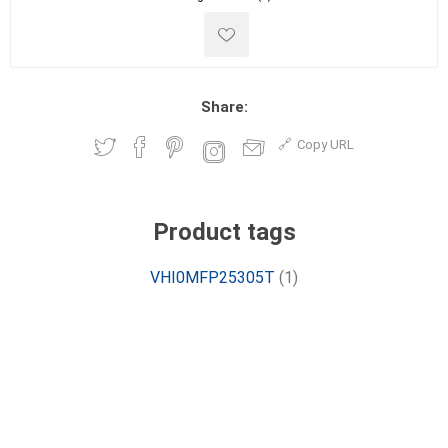
Share:
Copy URL
Product tags
VHI0MFP25305T
(1)