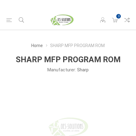
0
Home
SHARP MFP PROGRAM ROM
SHARP MFP PROGRAM ROM
Manufacturer:
Sharp