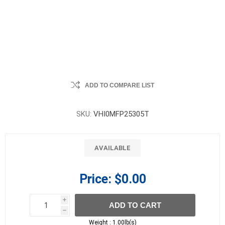
ADD TO COMPARE LIST
SKU:
VHI0MFP25305T
AVAILABLE
Price:
$0.00
i
ADD TO CART
h
h
Weight :
1.00lb(s)