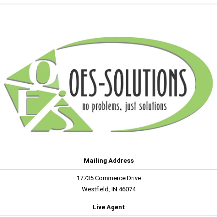
Mailing Address
17735 Commerce Drive
Westfield, IN 46074
Live Agent