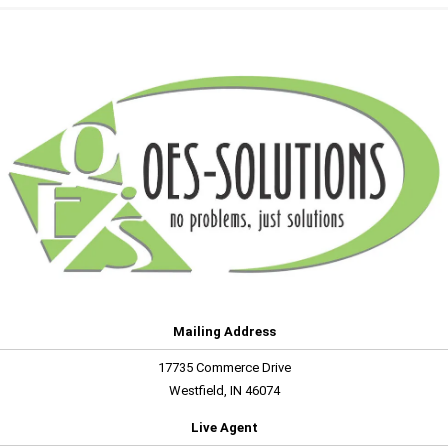
Mailing Address
17735 Commerce Drive
Westfield, IN 46074
Live Agent