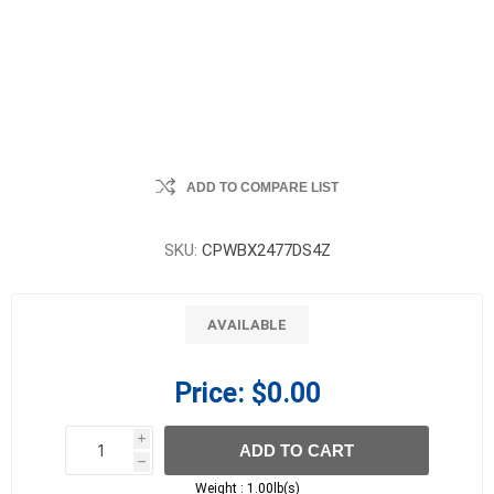
ADD TO COMPARE LIST
SKU:
CPWBX2477DS4Z
AVAILABLE
Price:
$0.00
i
ADD TO CART
h
h
Weight :
1.00lb(s)