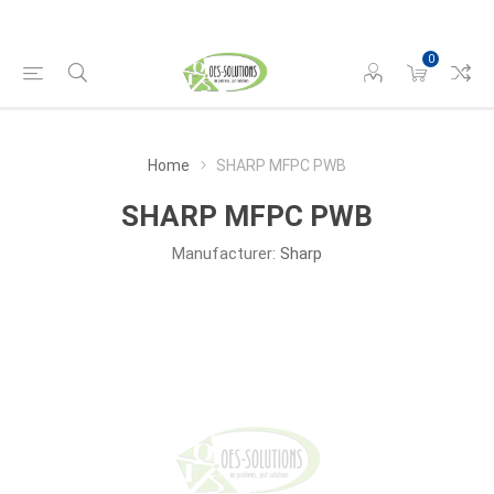
0
Home
SHARP MFPC PWB
SHARP MFPC PWB
Manufacturer:
Sharp