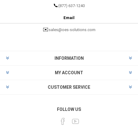
📞
(877) 637-1240
Email
✉️
sales@oes-solutions.com
INFORMATION
MY ACCOUNT
CUSTOMER SERVICE
FOLLOW US