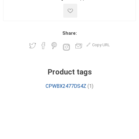
Share:
Copy URL
Product tags
CPWBX2477DS4Z
(1)