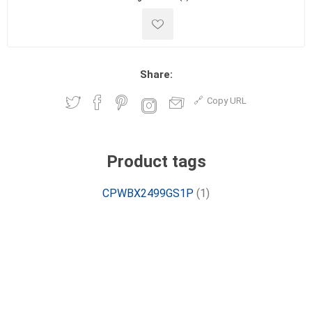
Share:
Copy URL
Product tags
CPWBX2499GS1P
(1)