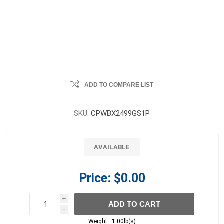
ADD TO COMPARE LIST
SKU:
CPWBX2499GS1P
AVAILABLE
Price:
$0.00
i
ADD TO CART
h
h
Weight :
1.00lb(s)