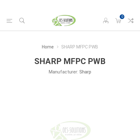
0
Home
SHARP MFPC PWB
SHARP MFPC PWB
Manufacturer:
Sharp