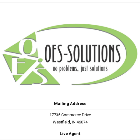
Mailing Address
17735 Commerce Drive
Westfield, IN 46074
Live Agent