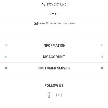
📞
(877) 637-1240
Email
✉️
sales@oes-solutions.com
INFORMATION
MY ACCOUNT
CUSTOMER SERVICE
FOLLOW US