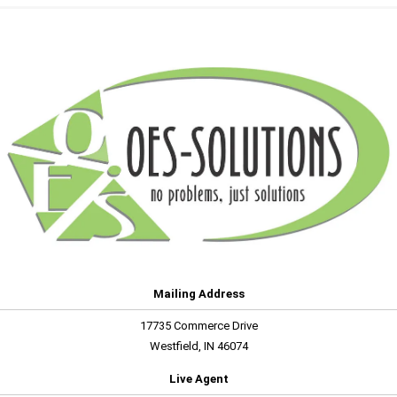
Mailing Address
17735 Commerce Drive
Westfield, IN 46074
Live Agent