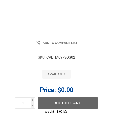
ADD TO COMPARE LIST
SKU:
CPLTM0973QS02
AVAILABLE
Price:
$0.00
i
ADD TO CART
h
h
Weight :
1.00lb(s)