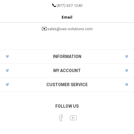
📞
(877) 637-1240
Email
✉️
sales@oes-solutions.com
INFORMATION
MY ACCOUNT
CUSTOMER SERVICE
FOLLOW US