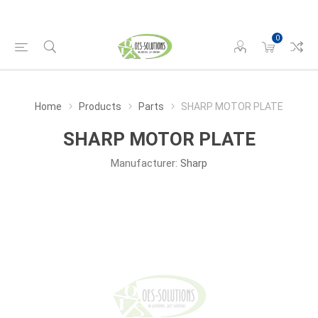
0
Home
Products
Parts
SHARP MOTOR PLATE
SHARP MOTOR PLATE
Manufacturer:
Sharp