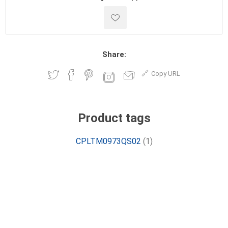
Share:
Copy URL
Product tags
CPLTM0973QS02
(1)