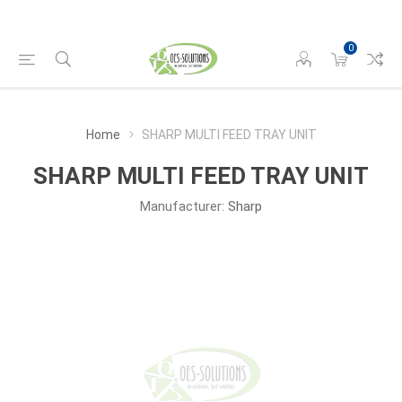
0
Home
SHARP MULTI FEED TRAY UNIT
SHARP MULTI FEED TRAY UNIT
Manufacturer:
Sharp