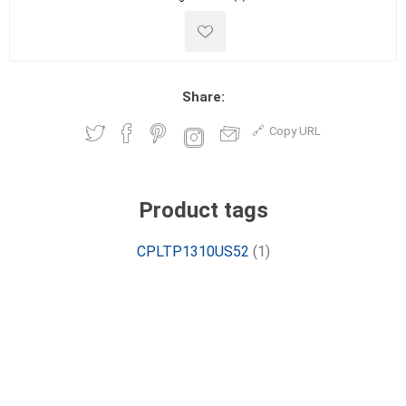
Share:
Copy URL
Product tags
CPLTP1310US52
(1)