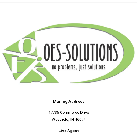
Mailing Address
17735 Commerce Drive
Westfield, IN 46074
Live Agent