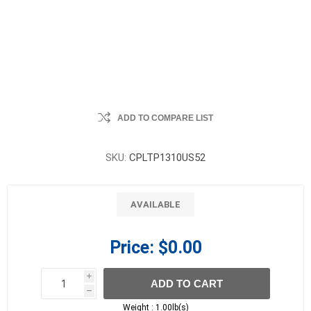
ADD TO COMPARE LIST
SKU:
CPLTP1310US52
AVAILABLE
Price:
$0.00
i
ADD TO CART
h
h
Weight :
1.00lb(s)