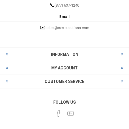
📞
(877) 637-1240
Email
✉️
sales@oes-solutions.com
INFORMATION
MY ACCOUNT
CUSTOMER SERVICE
FOLLOW US